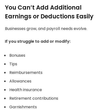
You Can’t Add Additional
Earnings or Deductions Easily
Businesses grow, and payroll needs evolve.
If you struggle to add or modify:
Bonuses
Tips
Reimbursements
Allowances
Health insurance
Retirement contributions
Garnishments