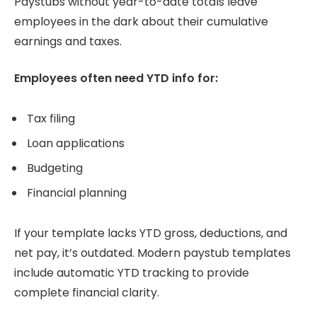
Paystubs without year-to-date totals leave
employees in the dark about their cumulative
earnings and taxes.
Employees often need YTD info for:
Tax filing
Loan applications
Budgeting
Financial planning
If your template lacks YTD gross, deductions, and
net pay, it’s outdated. Modern paystub templates
include automatic YTD tracking to provide
complete financial clarity.