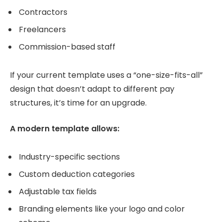
Contractors
Freelancers
Commission-based staff
If your current template uses a “one-size-fits-all”
design that doesn’t adapt to different pay
structures, it’s time for an upgrade.
A modern template allows:
Industry-specific sections
Custom deduction categories
Adjustable tax fields
Branding elements like your logo and color