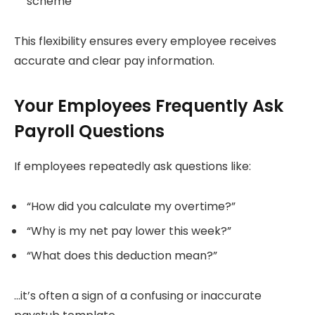
scheme
This flexibility ensures every employee receives
accurate and clear pay information.
Your Employees Frequently Ask
Payroll Questions
If employees repeatedly ask questions like:
“How did you calculate my overtime?”
“Why is my net pay lower this week?”
“What does this deduction mean?”
…it’s often a sign of a confusing or inaccurate