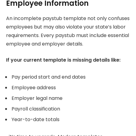
Employee Information
An incomplete paystub template not only confuses
employees but may also violate your state’s labor
requirements. Every paystub must include essential
employee and employer details.
If your current template is missing details like:
Pay period start and end dates
Employee address
Employer legal name
Payroll classification
Year-to-date totals