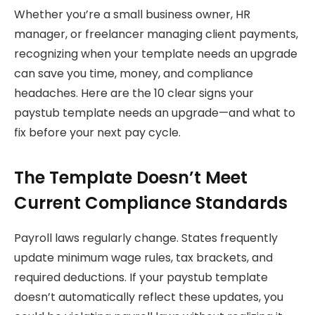
Whether you’re a small business owner, HR
manager, or freelancer managing client payments,
recognizing when your template needs an upgrade
can save you time, money, and compliance
headaches. Here are the 10 clear signs your
paystub template needs an upgrade—and what to
fix before your next pay cycle.
The Template Doesn’t Meet
Current Compliance Standards
Payroll laws regularly change. States frequently
update minimum wage rules, tax brackets, and
required deductions. If your paystub template
doesn’t automatically reflect these updates, you