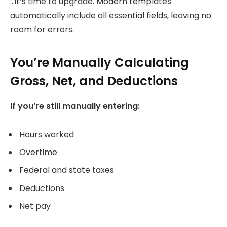
…it’s time to upgrade. Modern templates
automatically include all essential fields, leaving no
room for errors.
You’re Manually Calculating
Gross, Net, and Deductions
If you’re still manually entering:
Hours worked
Overtime
Federal and state taxes
Deductions
Net pay