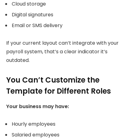
Cloud storage
Digital signatures
Email or SMS delivery
If your current layout can’t integrate with your
payroll system, that’s a clear indicator it’s
outdated.
You Can’t Customize the
Template for Different Roles
Your business may have:
Hourly employees
Salaried employees