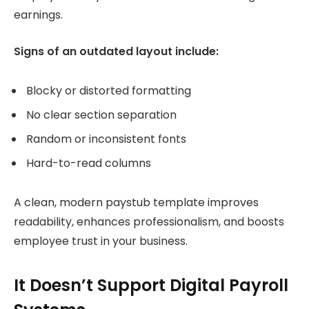
earnings.
Signs of an outdated layout include:
Blocky or distorted formatting
No clear section separation
Random or inconsistent fonts
Hard-to-read columns
A clean, modern paystub template improves
readability, enhances professionalism, and boosts
employee trust in your business.
It Doesn’t Support Digital Payroll