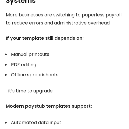
Systems
More businesses are switching to paperless payroll
to reduce errors and administrative overhead.
If your template still depends on:
Manual printouts
PDF editing
Offline spreadsheets
…it’s time to upgrade.
Modern paystub templates support:
Automated data input