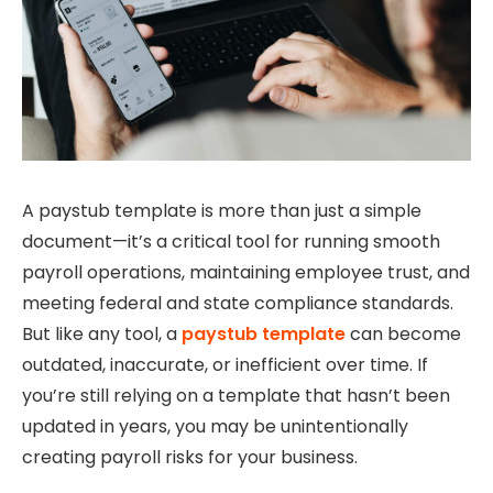
A paystub template is more than just a simple
document—it’s a critical tool for running smooth
payroll operations, maintaining employee trust, and
meeting federal and state compliance standards.
But like any tool, a
paystub template
can become
outdated, inaccurate, or inefficient over time. If
you’re still relying on a template that hasn’t been
updated in years, you may be unintentionally
creating payroll risks for your business.