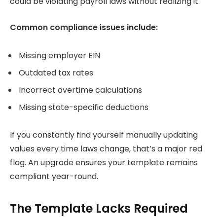
could be violating payroll laws without realizing it.
Common compliance issues include:
Missing employer EIN
Outdated tax rates
Incorrect overtime calculations
Missing state-specific deductions
If you constantly find yourself manually updating
values every time laws change, that’s a major red
flag. An upgrade ensures your template remains
compliant year-round.
The Template Lacks Required