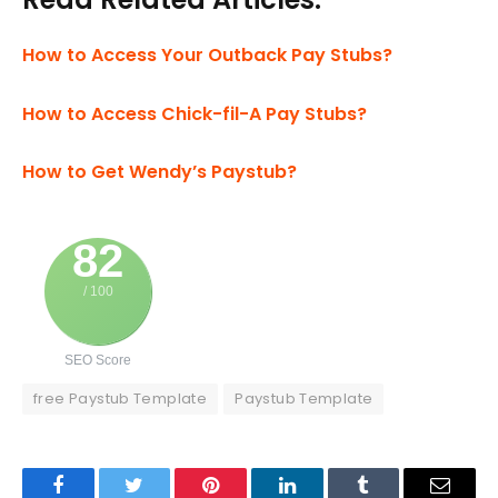
How to Access Your Outback Pay Stubs?
How to Access Chick-fil-A Pay Stubs?
How to Get Wendy’s Paystub?
82
/ 100
SEO Score
free Paystub Template
Paystub Template