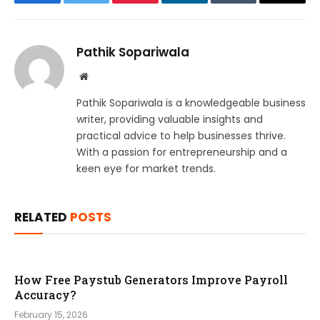
Facebook
Twitter
Pinterest
LinkedIn
Tumblr
Email
Pathik Sopariwala
Website
Pathik Sopariwala is a knowledgeable business
writer, providing valuable insights and
practical advice to help businesses thrive.
With a passion for entrepreneurship and a
keen eye for market trends.
RELATED
POSTS
How Free Paystub Generators Improve Payroll
Accuracy?
February 15, 2026