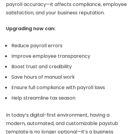
payroll accuracy—it affects compliance, employee
satisfaction, and your business reputation.
Upgrading now can:
Reduce payroll errors
Improve employee transparency
Boost trust and credibility
Save hours of manual work
Ensure full compliance with payroll laws
Help streamline tax season
In today’s digital-first environment, having a
modern, automated, and customizable paystub
template is no longer optional—it’s a business