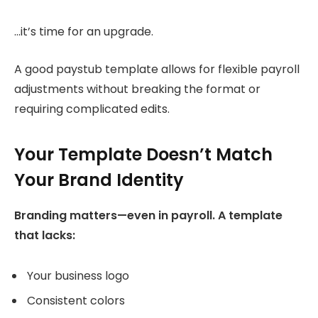
…it’s time for an upgrade.
A good paystub template allows for flexible payroll
adjustments without breaking the format or
requiring complicated edits.
Your Template Doesn’t Match
Your Brand Identity
Branding matters—even in payroll. A template
that lacks:
Your business logo
Consistent colors