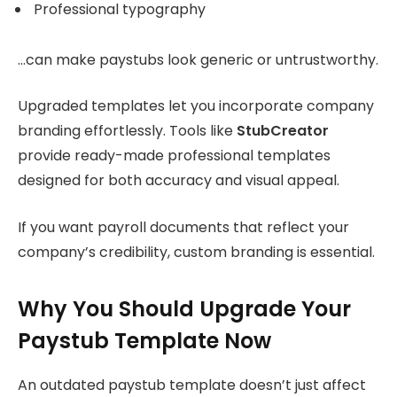
Professional typography
…can make paystubs look generic or untrustworthy.
Upgraded templates let you incorporate company
branding effortlessly. Tools like
StubCreator
provide ready-made professional templates
designed for both accuracy and visual appeal.
If you want payroll documents that reflect your
company’s credibility, custom branding is essential.
Why You Should Upgrade Your
Paystub Template Now
An outdated paystub template doesn’t just affect