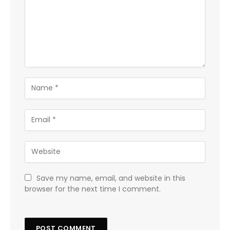
Save my name, email, and website in this
browser for the next time I comment.