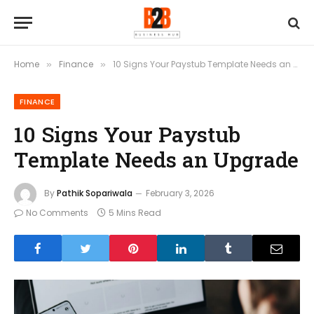
Home
Finance
10 Signs Your Paystub Template Needs an Upgrade
»
»
FINANCE
10 Signs Your Paystub
Template Needs an Upgrade
By
Pathik Sopariwala
February 3, 2026
No Comments
5 Mins Read