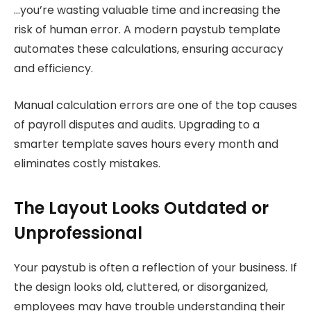
…you’re wasting valuable time and increasing the
risk of human error. A modern paystub template
automates these calculations, ensuring accuracy
and efficiency.
Manual calculation errors are one of the top causes
of payroll disputes and audits. Upgrading to a
smarter template saves hours every month and
eliminates costly mistakes.
The Layout Looks Outdated or
Unprofessional
Your paystub is often a reflection of your business. If
the design looks old, cluttered, or disorganized,
employees may have trouble understanding their