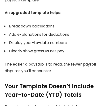
paystub template.
An upgraded template helps:
Break down calculations
Add explanations for deductions
Display year-to-date numbers
Clearly show gross vs net pay
The easier a paystub is to read, the fewer payroll
disputes you’ll encounter.
Your Template Doesn’t Include
Year-to-Date (YTD) Totals