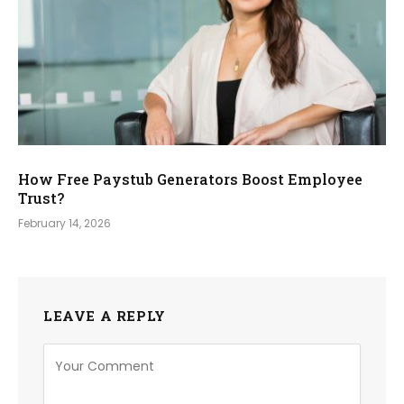
How Free Paystub Generators Boost Employee
Trust?
February 14, 2026
LEAVE A REPLY