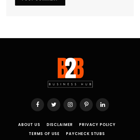
Facebook
Twitter
Instagram
Pinterest
LinkedIn
ABOUT US
DISCLAIMER
PRIVACY POLICY
TERMS OF USE
PAYCHECK STUBS