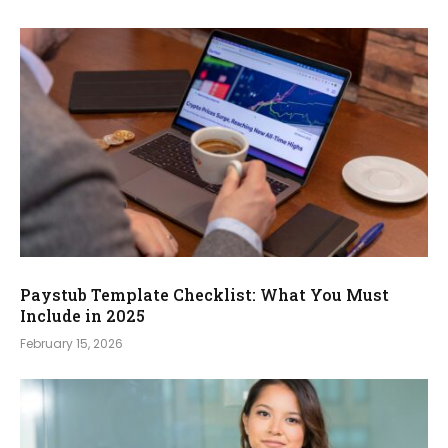
Paystub Template Checklist: What You Must
Include in 2025
February 15, 2026