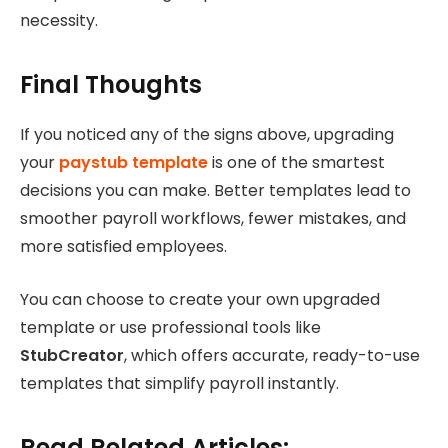
necessity.
Final Thoughts
If you noticed any of the signs above, upgrading
your
paystub template
is one of the smartest
decisions you can make. Better templates lead to
smoother payroll workflows, fewer mistakes, and
more satisfied employees.
You can choose to create your own upgraded
template or use professional tools like
StubCreator
, which offers accurate, ready-to-use
templates that simplify payroll instantly.
Read Related Articles: