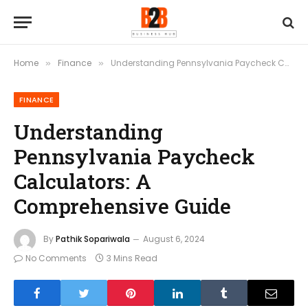
Home
Finance
Understanding Pennsylvania Paycheck Calculators: A Comprehensive Guide
»
»
FINANCE
Understanding
Pennsylvania Paycheck
Calculators: A
Comprehensive Guide
By
Pathik Sopariwala
August 6, 2024
No Comments
3 Mins Read