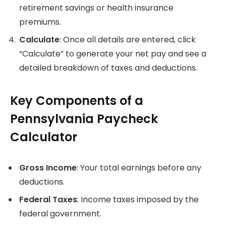
retirement savings or health insurance
premiums.
Calculate
: Once all details are entered, click
“Calculate” to generate your net pay and see a
detailed breakdown of taxes and deductions.
Key Components of a
Pennsylvania Paycheck
Calculator
Gross Income
: Your total earnings before any
deductions.
Federal Taxes
: Income taxes imposed by the
federal government.