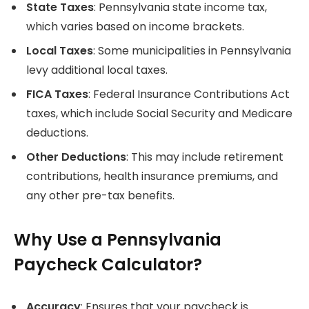
State Taxes
: Pennsylvania state income tax,
which varies based on income brackets.
Local Taxes
: Some municipalities in Pennsylvania
levy additional local taxes.
FICA Taxes
: Federal Insurance Contributions Act
taxes, which include Social Security and Medicare
deductions.
Other Deductions
: This may include retirement
contributions, health insurance premiums, and
any other pre-tax benefits.
Why Use a Pennsylvania
Paycheck Calculator?
Accuracy
: Ensures that your paycheck is