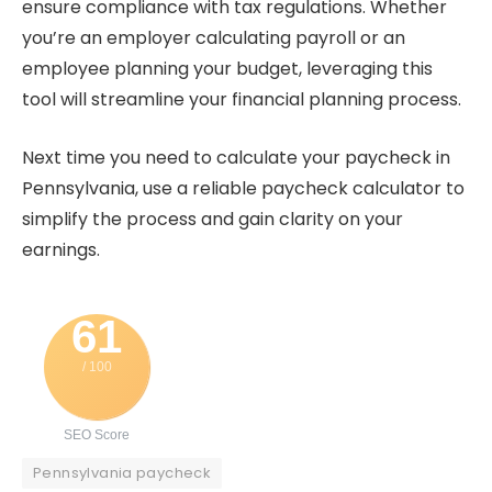
ensure compliance with tax regulations. Whether
you’re an employer calculating payroll or an
employee planning your budget, leveraging this
tool will streamline your financial planning process.
Next time you need to calculate your paycheck in
Pennsylvania, use a reliable paycheck calculator to
simplify the process and gain clarity on your
earnings.
61
/ 100
SEO Score
Pennsylvania paycheck