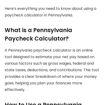
Here’s everything you need to know about using a
paycheck calculator in Pennsylvania.
What is a Pennsylvania
Paycheck Calculator?
A Pennsylvania paycheck calculator is an online
tool designed to estimate your net pay based on
various factors such as gross wages, federal and
state taxes, deductions, and contributions. This tool
provides a clear breakdown of where your money
goes, helping you plan your finances more
effectively.
How to Use a Pennsylvania