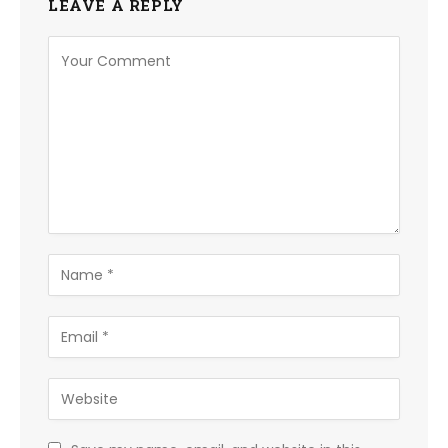
LEAVE A REPLY