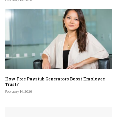
How Free Paystub Generators Boost Employee
Trust?
February 14, 2026