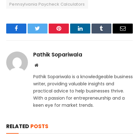
Pennsylvania Paycheck Calculators
Facebook
Twitter
Pinterest
LinkedIn
Tumblr
Email
Pathik Sopariwala
Website
Pathik Sopariwala is a knowledgeable business
writer, providing valuable insights and
practical advice to help businesses thrive.
With a passion for entrepreneurship and a
keen eye for market trends.
RELATED
POSTS