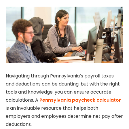
Navigating through Pennsylvania’s payroll taxes
and deductions can be daunting, but with the right
tools and knowledge, you can ensure accurate
calculations. A
Pennsylvania paycheck calculator
is an invaluable resource that helps both
employers and employees determine net pay after
deductions.