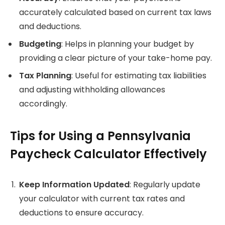
accurately calculated based on current tax laws
and deductions.
Budgeting
: Helps in planning your budget by
providing a clear picture of your take-home pay.
Tax Planning
: Useful for estimating tax liabilities
and adjusting withholding allowances
accordingly.
Tips for Using a Pennsylvania
Paycheck Calculator Effectively
Keep Information Updated
: Regularly update
your calculator with current tax rates and
deductions to ensure accuracy.