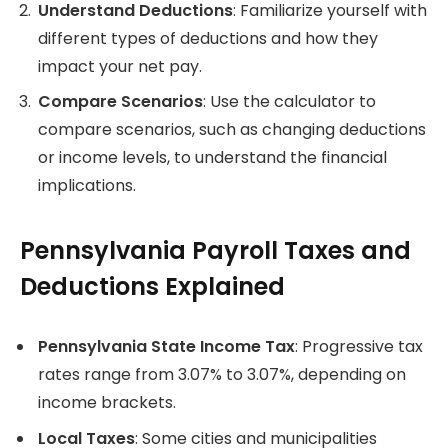
Understand Deductions
: Familiarize yourself with
different types of deductions and how they
impact your net pay.
Compare Scenarios
: Use the calculator to
compare scenarios, such as changing deductions
or income levels, to understand the financial
implications.
Pennsylvania Payroll Taxes and
Deductions Explained
Pennsylvania State Income Tax
: Progressive tax
rates range from 3.07% to 3.07%, depending on
income brackets.
Local Taxes
: Some cities and municipalities