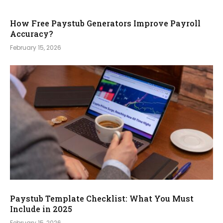
How Free Paystub Generators Improve Payroll
Accuracy?
February 15, 2026
Paystub Template Checklist: What You Must
Include in 2025
February 15, 2026