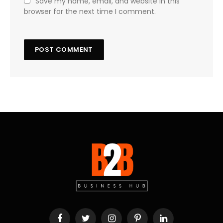
Save my name, email, and website in this
browser for the next time I comment.
Facebook
Twitter
Instagram
Pinterest
LinkedIn