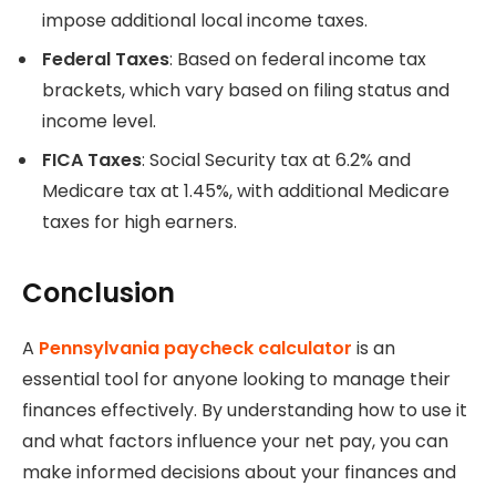
impose additional local income taxes.
Federal Taxes
: Based on federal income tax
brackets, which vary based on filing status and
income level.
FICA Taxes
: Social Security tax at 6.2% and
Medicare tax at 1.45%, with additional Medicare
taxes for high earners.
Conclusion
A
Pennsylvania paycheck calculator
is an
essential tool for anyone looking to manage their
finances effectively. By understanding how to use it
and what factors influence your net pay, you can
make informed decisions about your finances and