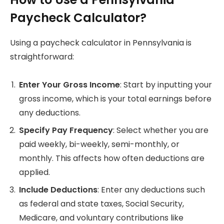
Paycheck Calculator?
Using a paycheck calculator in Pennsylvania is
straightforward:
Enter Your Gross Income
: Start by inputting your
gross income, which is your total earnings before
any deductions.
Specify Pay Frequency
: Select whether you are
paid weekly, bi-weekly, semi-monthly, or
monthly. This affects how often deductions are
applied.
Include Deductions
: Enter any deductions such
as federal and state taxes, Social Security,
Medicare, and voluntary contributions like