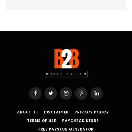
Facebook
Twitter
Instagram
Pinterest
LinkedIn
ABOUT US
DISCLAIMER
PRIVACY POLICY
TERMS OF USE
PAYCHECK STUBS
FREE PAYSTUB GENERATOR