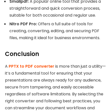
Smallpdf:
A popular online tool that provides a
straightforward and quick conversion process,
suitable for both occasional and regular use.
Nitro PDF Pro:
Offers a full suite of tools for
creating, converting, editing, and securing PDF
files, making it ideal for business environments.
Conclusion
A
PPTX to PDF converter
is more than just a utility—
it’s a fundamental tool for ensuring that your
presentations are always ready for any audience,
secure from tampering, and easily accessible
regardless of software limitations. By selecting the
right converter and following best practices, you
can streamline your document workflows and