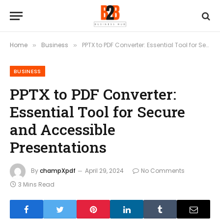
Home
Business
PPTX to PDF Converter: Essential Tool for Secure and Accessible Presentations
»
»
BUSINESS
PPTX to PDF Converter:
Essential Tool for Secure
and Accessible
Presentations
By
champXpdf
April 29, 2024
No Comments
3 Mins Read