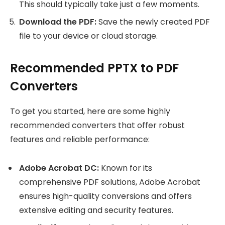
This should typically take just a few moments.
Download the PDF:
Save the newly created PDF
file to your device or cloud storage.
Recommended PPTX to PDF
Converters
To get you started, here are some highly
recommended converters that offer robust
features and reliable performance:
Adobe Acrobat DC:
Known for its
comprehensive PDF solutions, Adobe Acrobat
ensures high-quality conversions and offers
extensive editing and security features.