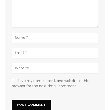
Save my name, email, and website in this
browser for the next time I comment.