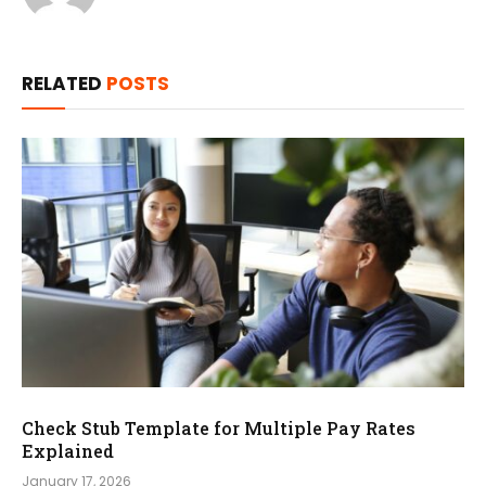
RELATED
POSTS
Check Stub Template for Multiple Pay Rates
Explained
January 17, 2026