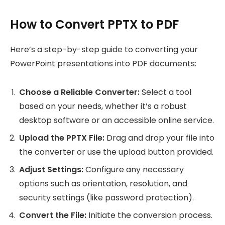
How to Convert PPTX to PDF
Here’s a step-by-step guide to converting your
PowerPoint presentations into PDF documents:
Choose a Reliable Converter:
Select a tool
based on your needs, whether it’s a robust
desktop software or an accessible online service.
Upload the PPTX File:
Drag and drop your file into
the converter or use the upload button provided.
Adjust Settings:
Configure any necessary
options such as orientation, resolution, and
security settings (like password protection).
Convert the File:
Initiate the conversion process.