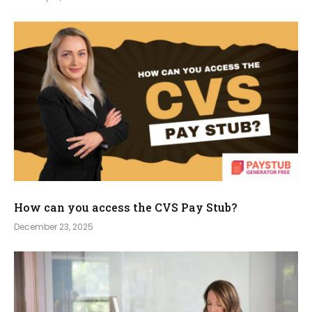
How can you access the CVS Pay Stub?
December 23, 2025