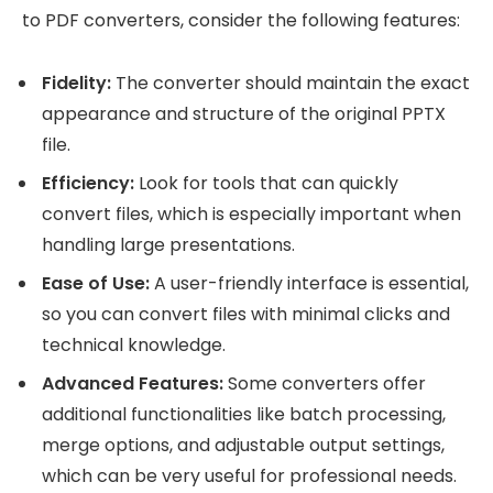
to PDF converters, consider the following features:
Fidelity:
The converter should maintain the exact
appearance and structure of the original PPTX
file.
Efficiency:
Look for tools that can quickly
convert files, which is especially important when
handling large presentations.
Ease of Use:
A user-friendly interface is essential,
so you can convert files with minimal clicks and
technical knowledge.
Advanced Features:
Some converters offer
additional functionalities like batch processing,
merge options, and adjustable output settings,
which can be very useful for professional needs.