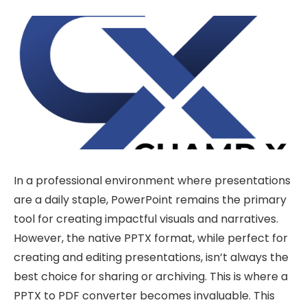
In a professional environment where presentations
are a daily staple, PowerPoint remains the primary
tool for creating impactful visuals and narratives.
However, the native PPTX format, while perfect for
creating and editing presentations, isn’t always the
best choice for sharing or archiving. This is where a
PPTX to PDF converter becomes invaluable. This