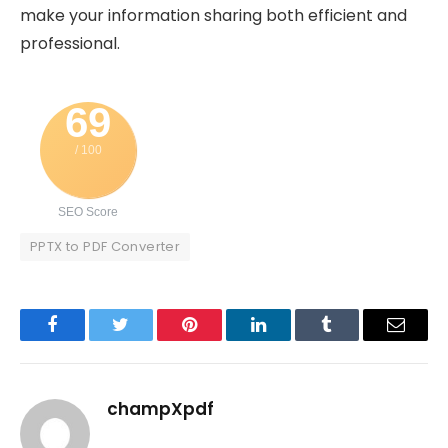
make your information sharing both efficient and
professional.
69
/ 100
SEO Score
PPTX to PDF Converter
Facebook
Twitter
Pinterest
LinkedIn
Tumblr
Email
champXpdf