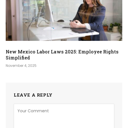
New Mexico Labor Laws 2025: Employee Rights
Simplified
November 4, 2025
LEAVE A REPLY