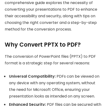
comprehensive guide explores the necessity of
converting your presentations to PDF to enhance
their accessibility and security, along with tips on
choosing the right converter and a step-by-step
method for the conversion process.
Why Convert PPTX to PDF?
The conversion of PowerPoint files (PPTX) to PDF
format is a strategic step for several reasons:
Universal Compatibility:
PDFs can be viewed on
any device with any operating system, without
the need for Microsoft Office, ensuring your
presentation looks as intended on any screen.
Enhanced Security:
PDF files can be secured with