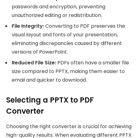
passwords and encryption, preventing
unauthorized editing or redistribution.
File Integrity:
Converting to PDF preserves the
visual layout and fonts of your presentation,
eliminating discrepancies caused by different
versions of PowerPoint.
Reduced File Size:
PDFs often have a smaller file
size compared to PPTX, making them easier to
email and quicker to download.
Selecting a PPTX to PDF
Converter
Choosing the right converter is crucial for achieving
high-quality results. When evaluating different PPTX