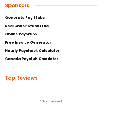
Sponsors
Generate Pay Stubs
Real Check Stubs Free
Online Paystubs
Free Invoice Generator
Hourly Paycheck Calculator
Canada Paystub Caculator
Top Reviews
Advertisement