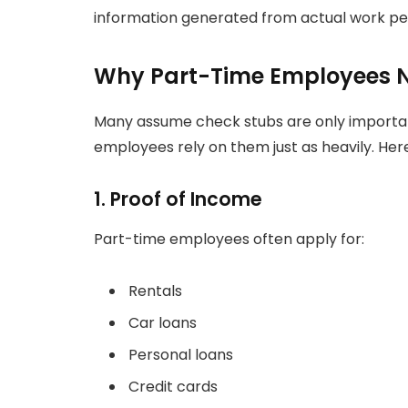
information generated from actual work pe
Why Part-Time Employees N
Many assume check stubs are only important
employees rely on them just as heavily. Her
1. Proof of Income
Part-time employees often apply for:
Rentals
Car loans
Personal loans
Credit cards