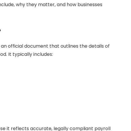
nclude, why they matter, and how businesses
?
n official document that outlines the details of
. It typically includes:
se it reflects accurate, legally compliant payroll