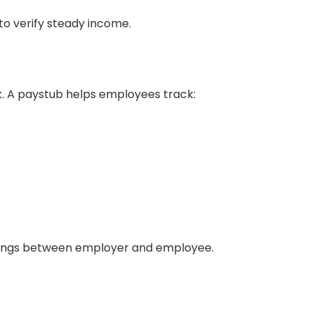
to verify steady income.
. A paystub helps employees track:
dings between employer and employee.