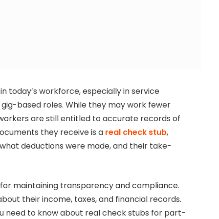
n today’s workforce, especially in service
and gig-based roles. While they may work fewer
orkers are still entitled to accurate records of
documents they receive is a
real check stub
,
, what deductions were made, and their take-
l for maintaining transparency and compliance.
bout their income, taxes, and financial records.
you need to know about real check stubs for part-