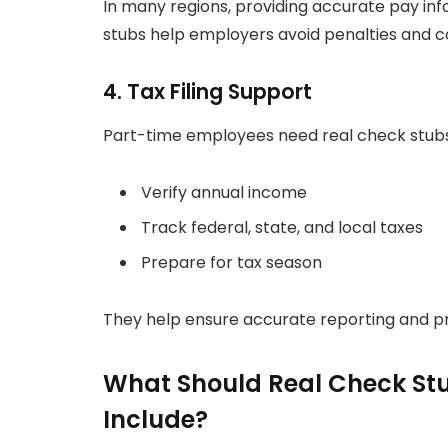
In many regions, providing accurate pay inf
stubs help employers avoid penalties and 
4. Tax Filing Support
Part-time employees need real check stubs
Verify annual income
Track federal, state, and local taxes
Prepare for tax season
They help ensure accurate reporting and pr
What Should Real Check Stu
Include?