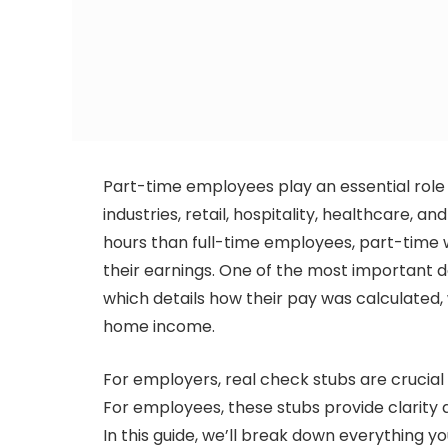
Part-time employees play an essential role i
industries, retail, hospitality, healthcare, 
hours than full-time employees, part-time w
their earnings. One of the most important 
which details how their pay was calculated
home income.
For employers, real check stubs are crucia
For employees, these stubs provide clarity a
In this guide, we’ll break down everything 