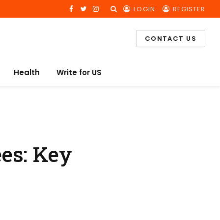
LOGIN
REGISTER
Facebook
Twitter
Instagram
CONTACT US
Health
Write for US
es: Key