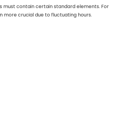
bs must contain certain standard elements. For
 more crucial due to fluctuating hours.