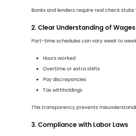
Banks and lenders require real check stubs 
2. Clear Understanding of Wages
Part-time schedules can vary week to week
Hours worked
Overtime or extra shifts
Pay discrepancies
Tax withholdings
This transparency prevents misunderstan
3. Compliance with Labor Laws