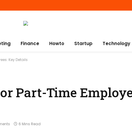
eting
Finance
Howto
Startup
Technology
ees: Key Details
for Part-Time Employe
ments
6 Mins Read