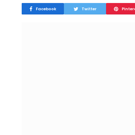
Facebook
Twitter
Pinter