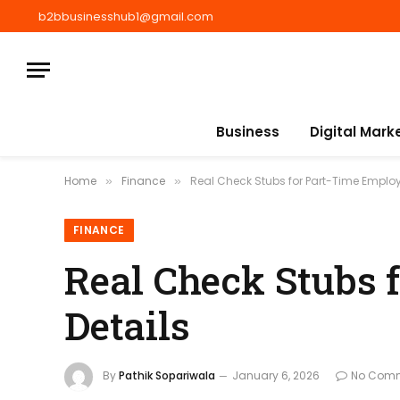
b2bbusinesshub1@gmail.com
Business
Digital Mark
Home
Finance
Real Check Stubs for Part-Time Employ
»
»
FINANCE
Real Check Stubs 
Details
By
Pathik Sopariwala
January 6, 2026
No Com