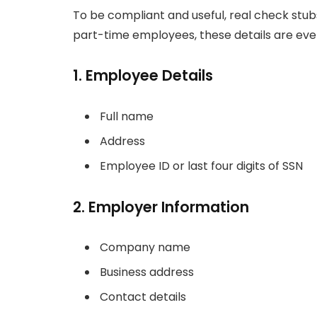
To be compliant and useful, real check stu
part-time employees, these details are even
1. Employee Details
Full name
Address
Employee ID or last four digits of SSN
2. Employer Information
Company name
Business address
Contact details