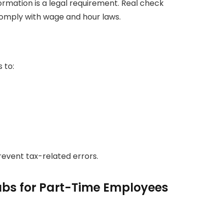
ormation is a legal requirement. Real check
comply with wage and hour laws.
 to:
event tax-related errors.
bs for Part-Time Employees