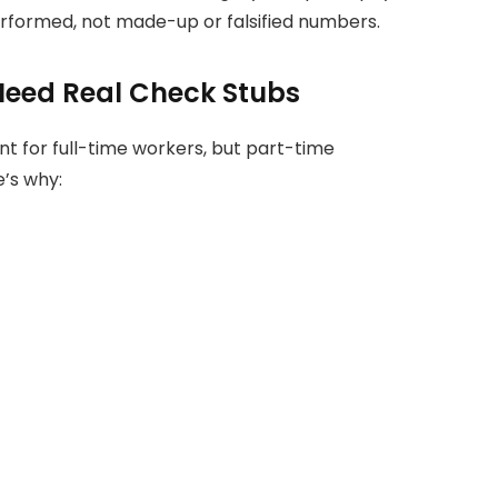
rformed, not made-up or falsified numbers.
eed Real Check Stubs
 for full-time workers, but part-time
e’s why: