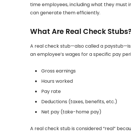
time employees, including what they must i
can generate them efficiently.
What Are Real Check Stubs
A real check stub—also called a paystub—is a
an employee’s wages for a specific pay period
Gross earnings
Hours worked
Pay rate
Deductions (taxes, benefits, etc.)
Net pay (take-home pay)
A real check stub is considered “real” becau