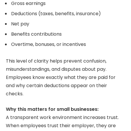
Gross earnings
Deductions (taxes, benefits, insurance)
Net pay
Benefits contributions
Overtime, bonuses, or incentives
This level of clarity helps prevent confusion,
misunderstandings, and disputes about pay.
Employees know exactly what they are paid for
and why certain deductions appear on their
checks.
Why this matters for small businesses:
A transparent work environment increases trust.
When employees trust their employer, they are