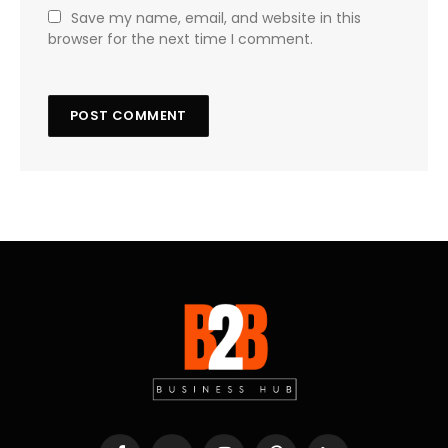
Save my name, email, and website in this
browser for the next time I comment.