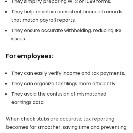
They simplify preparing W-2 or 1099 forms.
They help maintain consistent financial records
that match payroll reports.
They ensure accurate withholding, reducing IRS
issues.
For employees:
They can easily verify income and tax payments.
They can organize tax filings more efficiently.
They avoid the confusion of mismatched
earnings data.
When check stubs are accurate, tax reporting
becomes far smoother, saving time and preventing