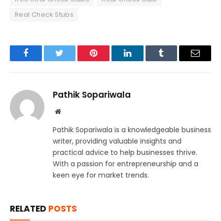
Real Check Stubs
Facebook
Twitter
Pinterest
LinkedIn
Tumblr
Email
Pathik Sopariwala
Website
Pathik Sopariwala is a knowledgeable business
writer, providing valuable insights and
practical advice to help businesses thrive.
With a passion for entrepreneurship and a
keen eye for market trends.
RELATED
POSTS