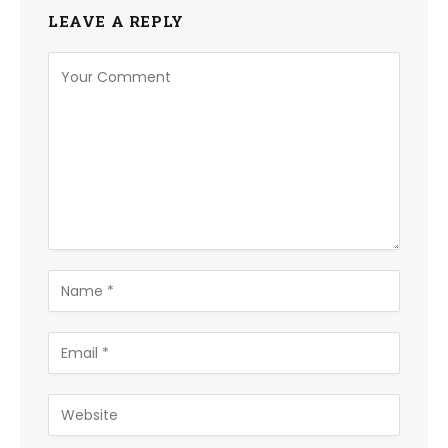
LEAVE A REPLY