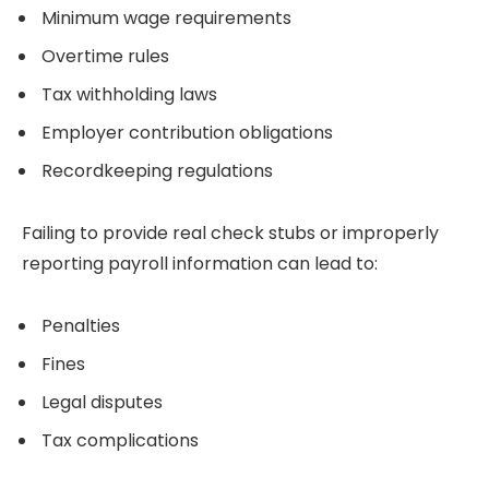
Minimum wage requirements
Overtime rules
Tax withholding laws
Employer contribution obligations
Recordkeeping regulations
Failing to provide real check stubs or improperly
reporting payroll information can lead to:
Penalties
Fines
Legal disputes
Tax complications