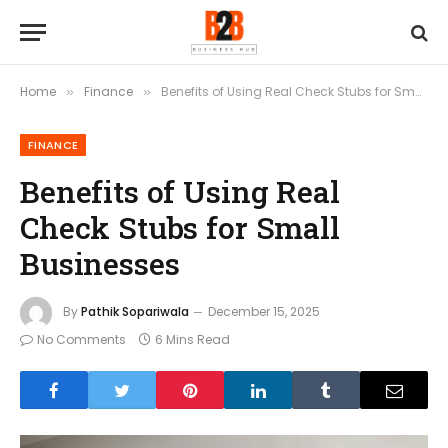
Home
Finance
Benefits of Using Real Check Stubs for Small Businesses
»
»
FINANCE
Benefits of Using Real
Check Stubs for Small
Businesses
By
Pathik Sopariwala
December 15, 2025
No Comments
6 Mins Read