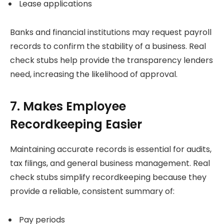
Lease applications
Banks and financial institutions may request payroll
records to confirm the stability of a business. Real
check stubs help provide the transparency lenders
need, increasing the likelihood of approval.
7. Makes Employee
Recordkeeping Easier
Maintaining accurate records is essential for audits,
tax filings, and general business management. Real
check stubs simplify recordkeeping because they
provide a reliable, consistent summary of:
Pay periods