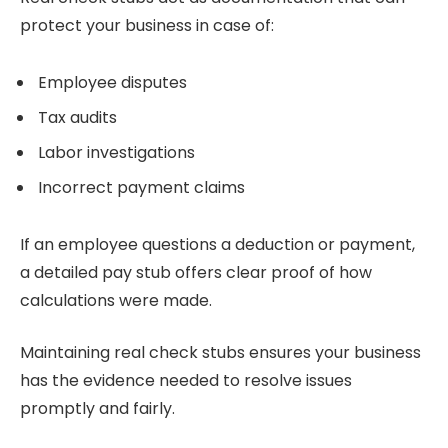
protect your business in case of:
Employee disputes
Tax audits
Labor investigations
Incorrect payment claims
If an employee questions a deduction or payment,
a detailed pay stub offers clear proof of how
calculations were made.
Maintaining real check stubs ensures your business
has the evidence needed to resolve issues
promptly and fairly.