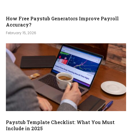
How Free Paystub Generators Improve Payroll
Accuracy?
February 15, 2026
Paystub Template Checklist: What You Must
Include in 2025