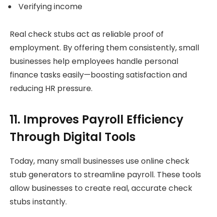
Verifying income
Real check stubs act as reliable proof of
employment. By offering them consistently, small
businesses help employees handle personal
finance tasks easily—boosting satisfaction and
reducing HR pressure.
11. Improves Payroll Efficiency
Through Digital Tools
Today, many small businesses use online check
stub generators to streamline payroll. These tools
allow businesses to create real, accurate check
stubs instantly.