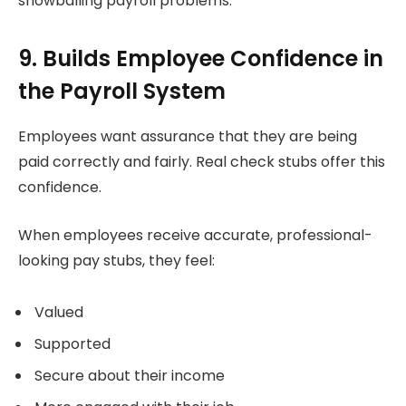
snowballing payroll problems.
9. Builds Employee Confidence in
the Payroll System
Employees want assurance that they are being
paid correctly and fairly. Real check stubs offer this
confidence.
When employees receive accurate, professional-
looking pay stubs, they feel:
Valued
Supported
Secure about their income