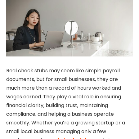
Real check stubs may seem like simple payroll
documents, but for small businesses, they are
much more than a record of hours worked and
wages earned. They play a vital role in ensuring
financial clarity, building trust, maintaining
compliance, and helping a business operate
smoothly. Whether you’re a growing startup or a
small local business managing only a few