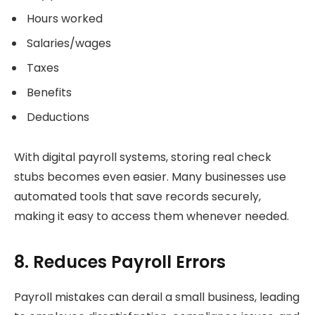
Hours worked
Salaries/wages
Taxes
Benefits
Deductions
With digital payroll systems, storing real check
stubs becomes even easier. Many businesses use
automated tools that save records securely,
making it easy to access them whenever needed.
8. Reduces Payroll Errors
Payroll mistakes can derail a small business, leading