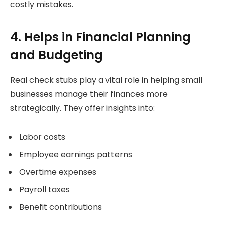
costly mistakes.
4. Helps in Financial Planning
and Budgeting
Real check stubs play a vital role in helping small
businesses manage their finances more
strategically. They offer insights into:
Labor costs
Employee earnings patterns
Overtime expenses
Payroll taxes
Benefit contributions