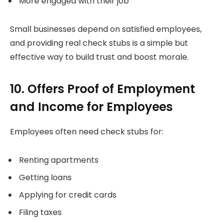
More engaged with their job
Small businesses depend on satisfied employees,
and providing real check stubs is a simple but
effective way to build trust and boost morale.
10. Offers Proof of Employment
and Income for Employees
Employees often need check stubs for:
Renting apartments
Getting loans
Applying for credit cards
Filing taxes