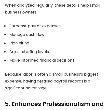
When analyzed regularly, these details help small
business owners:
Forecast payroll expenses
Manage cash flow
Plan hiring
Adjust staffing levels
Make informed financial decisions
Because labor is often a small business’s biggest
expense, having detailed payroll records is a
significant advantage.
5. Enhances Professionalism and