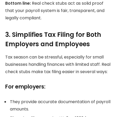
Bottom line:
Real check stubs act as solid proof
that your payroll system is fair, transparent, and
legally compliant.
3. Simplifies Tax Filing for Both
Employers and Employees
Tax season can be stressful, especially for small
businesses handling finances with limited staff. Real
check stubs make tax filing easier in several ways:
For employers:
They provide accurate documentation of payroll
amounts.