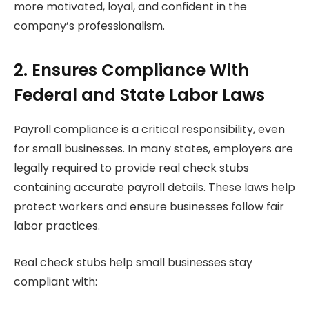
more motivated, loyal, and confident in the
company’s professionalism.
2. Ensures Compliance With
Federal and State Labor Laws
Payroll compliance is a critical responsibility, even
for small businesses. In many states, employers are
legally required to provide real check stubs
containing accurate payroll details. These laws help
protect workers and ensure businesses follow fair
labor practices.
Real check stubs help small businesses stay
compliant with: