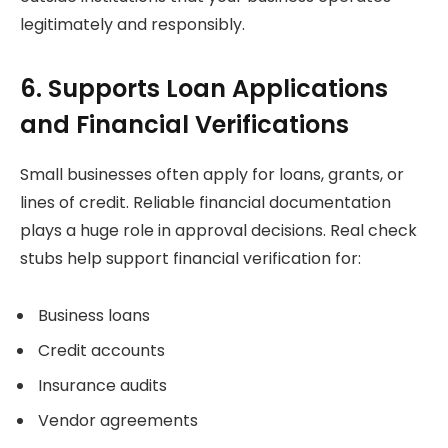
legitimately and responsibly.
6. Supports Loan Applications
and Financial Verifications
Small businesses often apply for loans, grants, or
lines of credit. Reliable financial documentation
plays a huge role in approval decisions. Real check
stubs help support financial verification for:
Business loans
Credit accounts
Insurance audits
Vendor agreements