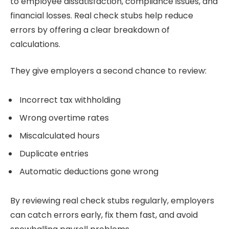
to employee dissatisfaction, compliance issues, and
financial losses. Real check stubs help reduce
errors by offering a clear breakdown of
calculations.
They give employers a second chance to review:
Incorrect tax withholding
Wrong overtime rates
Miscalculated hours
Duplicate entries
Automatic deductions gone wrong
By reviewing real check stubs regularly, employers
can catch errors early, fix them fast, and avoid