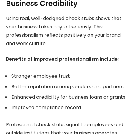
Business Credibility
Using real, well-designed check stubs shows that
your business takes payroll seriously. This
professionalism reflects positively on your brand
and work culture.
Benefits of improved professionalism include:
Stronger employee trust
Better reputation among vendors and partners
Enhanced credibility for business loans or grants
Improved compliance record
Professional check stubs signal to employees and
outside institutions that your business operates