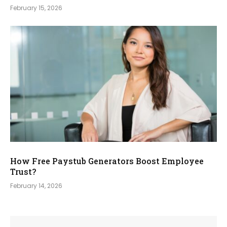
February 15, 2026
How Free Paystub Generators Boost Employee
Trust?
February 14, 2026