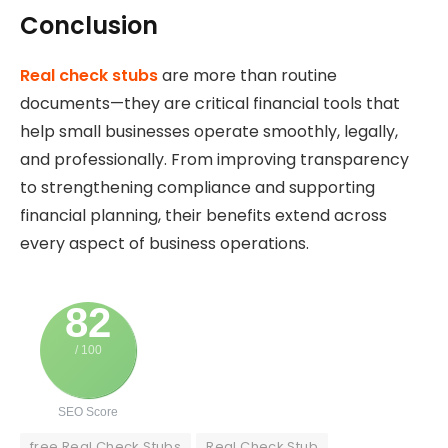
Conclusion
Real check stubs
are more than routine
documents—they are critical financial tools that
help small businesses operate smoothly, legally,
and professionally. From improving transparency
to strengthening compliance and supporting
financial planning, their benefits extend across
every aspect of business operations.
82
/ 100
SEO Score
free Real Check Stubs
Real Check Stub