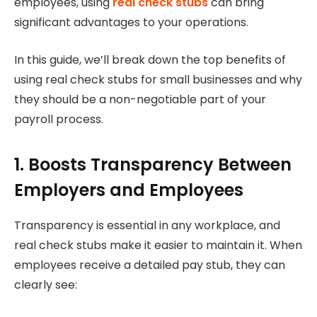
employees, using
real check stubs
can bring
significant advantages to your operations.
In this guide, we’ll break down the top benefits of
using real check stubs for small businesses and why
they should be a non-negotiable part of your
payroll process.
1. Boosts Transparency Between
Employers and Employees
Transparency is essential in any workplace, and
real check stubs make it easier to maintain it. When
employees receive a detailed pay stub, they can
clearly see: