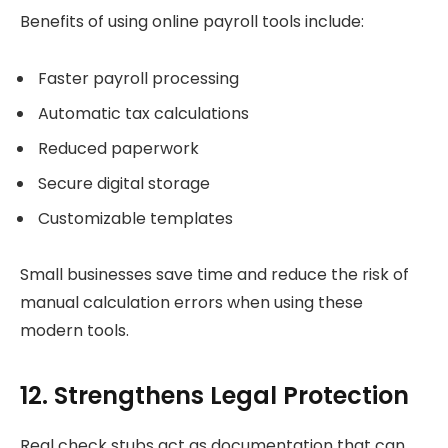
Benefits of using online payroll tools include:
Faster payroll processing
Automatic tax calculations
Reduced paperwork
Secure digital storage
Customizable templates
Small businesses save time and reduce the risk of
manual calculation errors when using these
modern tools.
12. Strengthens Legal Protection
Real check stubs act as documentation that can