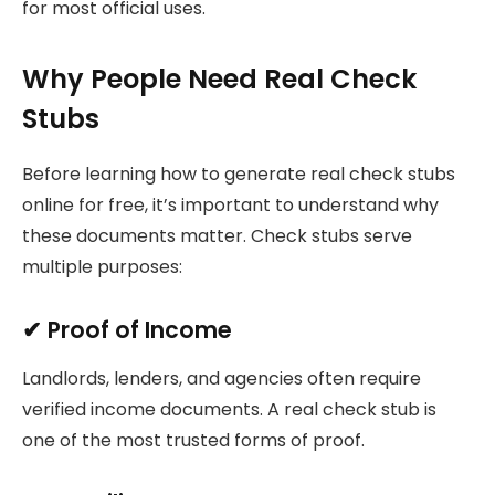
for most official uses.
Why People Need Real Check
Stubs
Before learning how to generate real check stubs
online for free, it’s important to understand why
these documents matter. Check stubs serve
multiple purposes:
✔
Proof of Income
Landlords, lenders, and agencies often require
verified income documents. A real check stub is
one of the most trusted forms of proof.