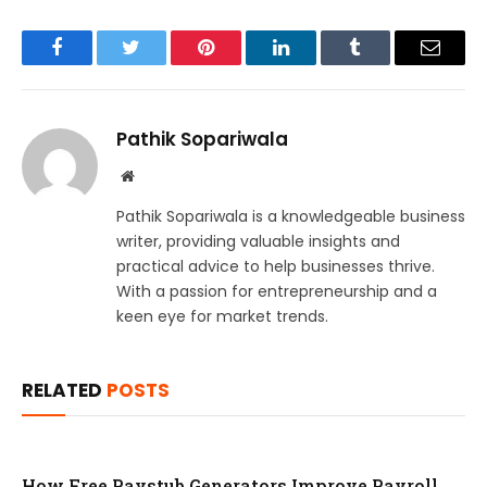
Facebook
Twitter
Pinterest
LinkedIn
Tumblr
Email
Pathik Sopariwala
Website
Pathik Sopariwala is a knowledgeable business
writer, providing valuable insights and
practical advice to help businesses thrive.
With a passion for entrepreneurship and a
keen eye for market trends.
RELATED
POSTS
How Free Paystub Generators Improve Payroll