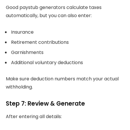
Good paystub generators calculate taxes
automatically, but you can also enter:
Insurance
Retirement contributions
Garnishments
Additional voluntary deductions
Make sure deduction numbers match your actual
withholding.
Step 7: Review & Generate
After entering all details: