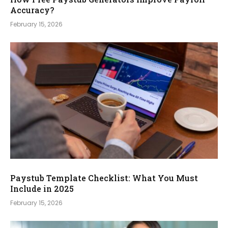
Accuracy?
February 15, 2026
Paystub Template Checklist: What You Must
Include in 2025
February 15, 2026