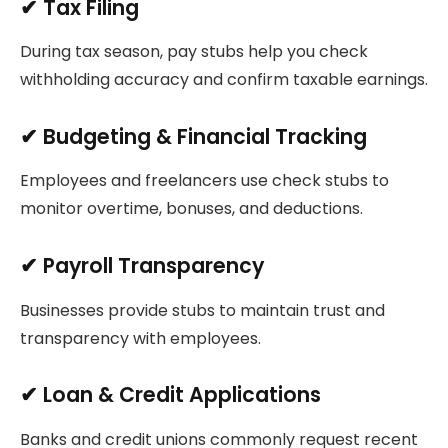
✔
Tax Filing
During tax season, pay stubs help you check
withholding accuracy and confirm taxable earnings.
✔
Budgeting & Financial Tracking
Employees and freelancers use check stubs to
monitor overtime, bonuses, and deductions.
✔
Payroll Transparency
Businesses provide stubs to maintain trust and
transparency with employees.
✔
Loan & Credit Applications
Banks and credit unions commonly request recent