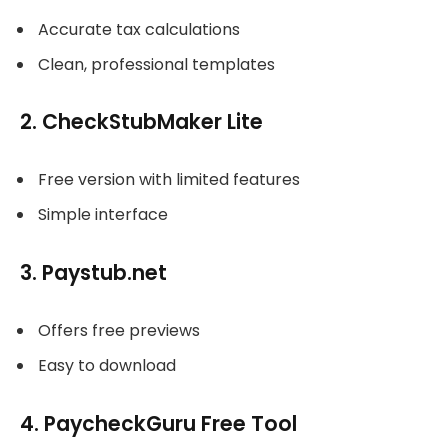
Accurate tax calculations
Clean, professional templates
2. CheckStubMaker Lite
Free version with limited features
Simple interface
3. Paystub.net
Offers free previews
Easy to download
4. PaycheckGuru Free Tool