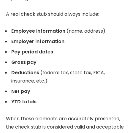
A real check stub should always include:
Employee information
(name, address)
Employer information
Pay period dates
Gross pay
Deductions
(federal tax, state tax, FICA,
insurance, etc.)
Net pay
YTD totals
When these elements are accurately presented,
the check stub is considered valid and acceptable