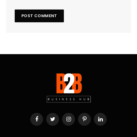
Facebook
Twitter
Instagram
Pinterest
LinkedIn