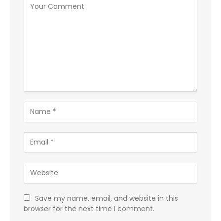
Save my name, email, and website in this
browser for the next time I comment.