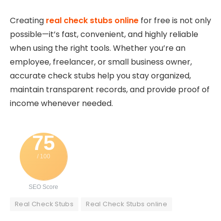
Creating
real check stubs online
for free is not only
possible—it’s fast, convenient, and highly reliable
when using the right tools. Whether you’re an
employee, freelancer, or small business owner,
accurate check stubs help you stay organized,
maintain transparent records, and provide proof of
income whenever needed.
75
/ 100
SEO Score
Real Check Stubs
Real Check Stubs online