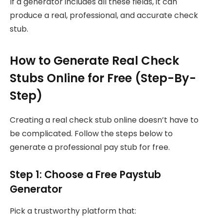
If a generator includes all these fields, it can
produce a real, professional, and accurate check
stub.
How to Generate Real Check
Stubs Online for Free (Step-By-
Step)
Creating a real check stub online doesn’t have to
be complicated. Follow the steps below to
generate a professional pay stub for free.
Step 1: Choose a Free Paystub
Generator
Pick a trustworthy platform that: