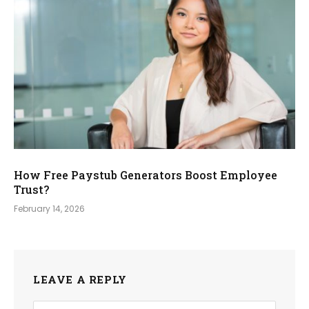
How Free Paystub Generators Boost Employee
Trust?
February 14, 2026
LEAVE A REPLY