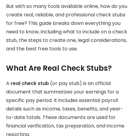
But with so many tools available online, how do you
create real, reliable, and professional check stubs
for free? This guide breaks down everything you
need to know, including what to include on a check
stub, the steps to create one, legal considerations,
and the best free tools to use.
What Are Real Check Stubs?
A
real check stub
(or pay stub) is an official
document that summarizes your earnings for a
specific pay period. It includes essential payroll
details such as income, taxes, benefits, and year-
to-date totals. These documents are used for
financial verification, tax preparation, and income
reporting.