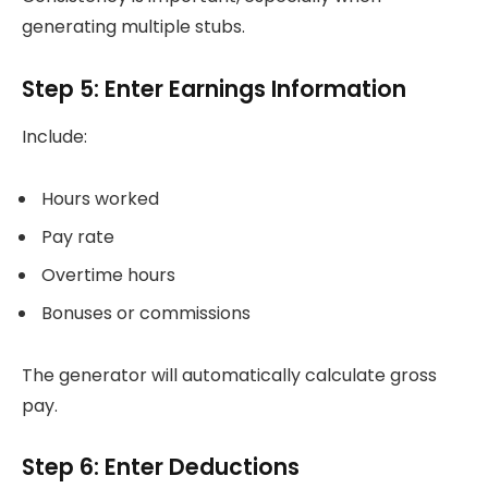
generating multiple stubs.
Step 5: Enter Earnings Information
Include:
Hours worked
Pay rate
Overtime hours
Bonuses or commissions
The generator will automatically calculate gross
pay.
Step 6: Enter Deductions