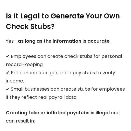
Is It Legal to Generate Your Own
Check Stubs?
Yes—
as long as the information is accurate
.
✔ Employees can create check stubs for personal
record-keeping.
✔ Freelancers can generate pay stubs to verify
income.
✔ Small businesses can create stubs for employees
if they reflect real payroll data.
Creating fake or inflated paystubs is illegal
and
can result in: