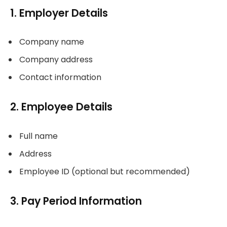
1. Employer Details
Company name
Company address
Contact information
2. Employee Details
Full name
Address
Employee ID (optional but recommended)
3. Pay Period Information