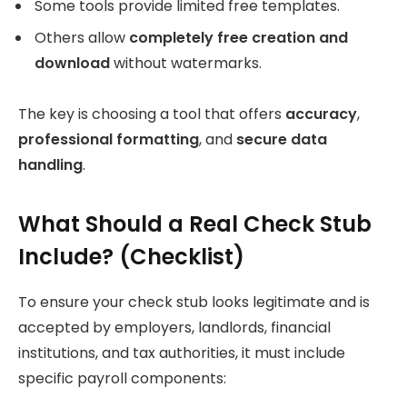
Some tools provide limited free templates.
Others allow
completely free creation and
download
without watermarks.
The key is choosing a tool that offers
accuracy
,
professional formatting
, and
secure data
handling
.
What Should a Real Check Stub
Include? (Checklist)
To ensure your check stub looks legitimate and is
accepted by employers, landlords, financial
institutions, and tax authorities, it must include
specific payroll components: