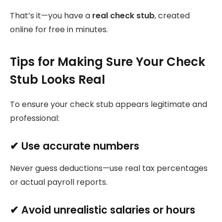
That’s it—you have a
real check stub
, created
online for free in minutes.
Tips for Making Sure Your Check
Stub Looks Real
To ensure your check stub appears legitimate and
professional:
✔ Use accurate numbers
Never guess deductions—use real tax percentages
or actual payroll reports.
✔ Avoid unrealistic salaries or hours