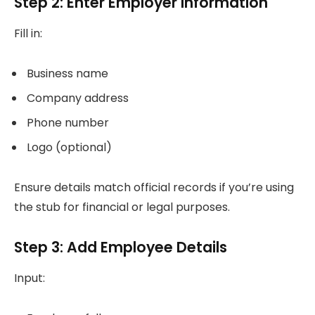
Step 2: Enter Employer Information
Fill in:
Business name
Company address
Phone number
Logo (optional)
Ensure details match official records if you’re using
the stub for financial or legal purposes.
Step 3: Add Employee Details
Input: