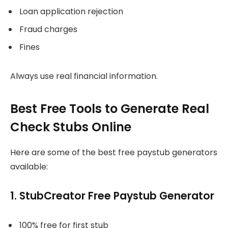
Loan application rejection
Fraud charges
Fines
Always use real financial information.
Best Free Tools to Generate Real
Check Stubs Online
Here are some of the best free paystub generators
available:
1. StubCreator Free Paystub Generator
100% free for first stub