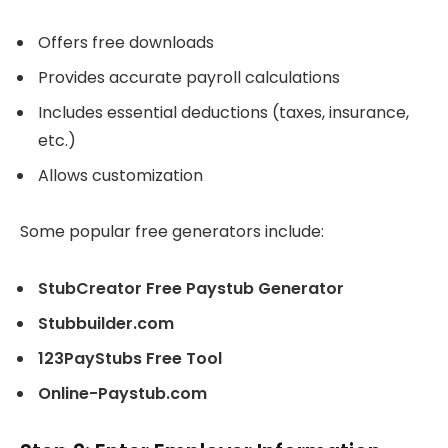
Offers free downloads
Provides accurate payroll calculations
Includes essential deductions (taxes, insurance,
etc.)
Allows customization
Some popular free generators include:
StubCreator Free Paystub Generator
Stubbuilder.com
123PayStubs Free Tool
Online-Paystub.com