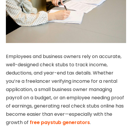
Employees and business owners rely on accurate,
well-designed check stubs to track income,
deductions, and year-end tax details. Whether
you’re a freelancer verifying income for a rental
application, a small business owner managing
payroll on a budget, or an employee needing proof
of earnings, generating real check stubs online has
become easier than ever—especially with the
growth of
free paystub generators
.