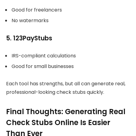
Good for freelancers
No watermarks
5. 123PayStubs
IRS-compliant calculations
Good for small businesses
Each tool has strengths, but all can generate real,
professional-looking check stubs quickly.
Final Thoughts: Generating Real
Check Stubs Online Is Easier
Than Ever