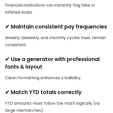
Financial institutions can instantly flag fake or
inflated stubs.
✔ Maintain consistent pay frequencies
Weekly, biweekly, and monthly cycles must remain
consistent.
✔ Use a generator with professional
fonts & layout
Clean formatting enhances credibility.
✔ Match YTD totals correctly
YTD amounts must follow the math logically (no
large mismatches).