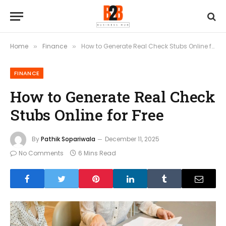
Home
Finance
How to Generate Real Check Stubs Online for Free
»
»
FINANCE
How to Generate Real Check
Stubs Online for Free
By
Pathik Sopariwala
December 11, 2025
No Comments
6 Mins Read