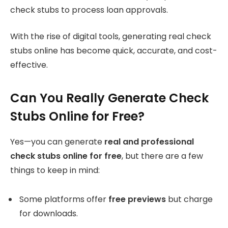
check stubs to process loan approvals.
With the rise of digital tools, generating real check
stubs online has become quick, accurate, and cost-
effective.
Can You Really Generate Check
Stubs Online for Free?
Yes—you can generate
real and professional
check stubs online for free
, but there are a few
things to keep in mind:
Some platforms offer
free previews
but charge
for downloads.