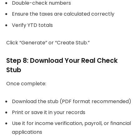
Double-check numbers
Ensure the taxes are calculated correctly
Verify YTD totals
Click “Generate” or “Create Stub.”
Step 8: Download Your Real Check
Stub
Once complete:
Download the stub (PDF format recommended)
Print or save it in your records
Use it for income verification, payroll, or financial
applications