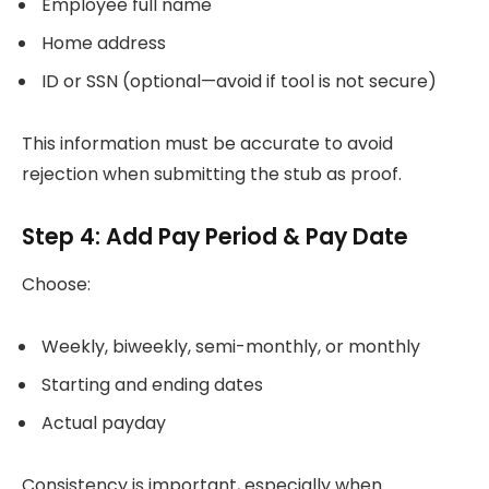
Employee full name
Home address
ID or SSN (optional—avoid if tool is not secure)
This information must be accurate to avoid
rejection when submitting the stub as proof.
Step 4: Add Pay Period & Pay Date
Choose:
Weekly, biweekly, semi-monthly, or monthly
Starting and ending dates
Actual payday
Consistency is important, especially when