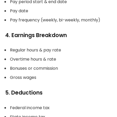
Pay period start & end date
Pay date
Pay frequency (weekly, bi-weekly, monthly)
4. Earnings Breakdown
Regular hours & pay rate
Overtime hours & rate
Bonuses or commission
Gross wages
5. Deductions
Federal income tax
State income tax