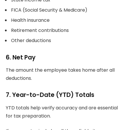
FICA (Social Security & Medicare)
Health insurance
Retirement contributions
Other deductions
6. Net Pay
The amount the employee takes home after all
deductions.
7. Year-to-Date (YTD) Totals
YTD totals help verify accuracy and are essential
for tax preparation.