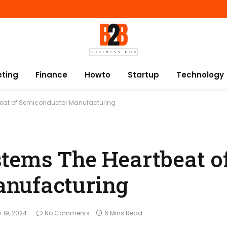
eting
Finance
Howto
Startup
Technology
beat of Semiconductor Manufacturing
tems The Heartbeat o
nufacturing
y 19, 2024
No Comments
6 Mins Read