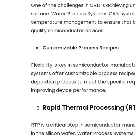
One of the challenges in CVD is achieving un
surface. Wafer Process Systems CA’s syst
temperature management to ensure that thin
quality semiconductor devices.
Customizable Process Recipes
Flexibility is key in semiconductor manufa
systems offer customizable process recipes
deposition process to meet the specific req
improving device performance.
Rapid Thermal Processing (R
RTP is a critical step in semiconductor man
in the silicon wafer. Wafer Process System