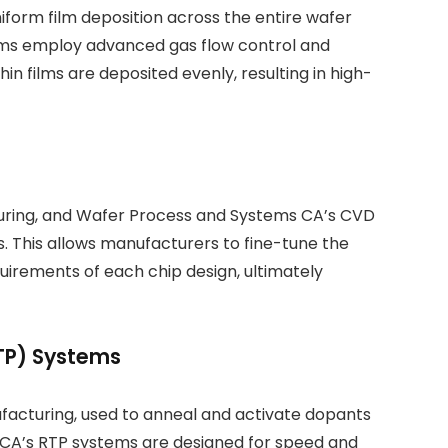
iform film deposition across the entire wafer
ems employ advanced gas flow control and
 films are deposited evenly, resulting in high-
cturing, and Wafer Process and Systems CA’s CVD
. This allows manufacturers to fine-tune the
uirements of each chip design, ultimately
TP) Systems
ufacturing, used to anneal and activate dopants
s CA’s RTP systems are designed for speed and