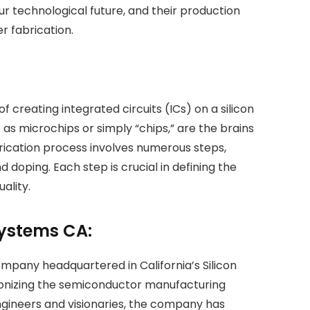
our technological future, and their production
r fabrication.
of creating integrated circuits (ICs) on a silicon
as microchips or simply “chips,” are the brains
brication process involves numerous steps,
d doping. Each step is crucial in defining the
ality.
Systems CA:
mpany headquartered in California’s Silicon
tionizing the semiconductor manufacturing
gineers and visionaries, the company has