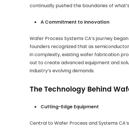
continually pushed the boundaries of what’s
A Commitment to Innovation
Wafer Process Systems CA’s journey began
founders recognized that as semiconductor d
in complexity, existing wafer fabrication pr
out to create advanced equipment and solu
industry’s evolving demands.
The Technology Behind Waf
Cutting-Edge Equipment
Central to Wafer Process and Systems CA’s 