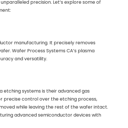
h unparalleled precision. Let’s explore some of
ment:
nductor manufacturing. It precisely removes
n wafer. Wafer Process Systems CA’s plasma
racy and versatility.
ma etching systems is their advanced gas
or precise control over the etching process,
emoved while leaving the rest of the wafer intact.
facturing advanced semiconductor devices with