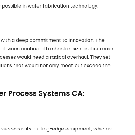
 possible in wafer fabrication technology.
 with a deep commitment to innovation. The
evices continued to shrink in size and increase
ocesses would need a radical overhaul. They set
tions that would not only meet but exceed the
er Process Systems CA:
success is its cutting-edge equipment, which is