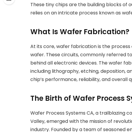
These tiny chips are the building blocks of 
relies on an intricate process known as wafe
What Is Wafer Fabrication?
At its core, wafer fabrication is the process 
wafer. These circuits, commonly referred to 
behind all electronic devices. The wafer fa
including lithography, etching, deposition, an
chip’s performance, reliability, and overall qu
The Birth of Wafer Process 
Wafer Process Systems CA, a trailblazing co
Valley, emerged with the mission of revolu
industry. Founded by a team of seasoned en