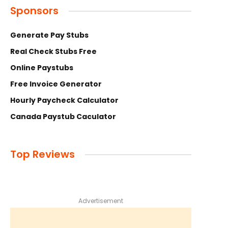
Sponsors
Generate Pay Stubs
Real Check Stubs Free
Online Paystubs
Free Invoice Generator
Hourly Paycheck Calculator
Canada Paystub Caculator
Top Reviews
Advertisement