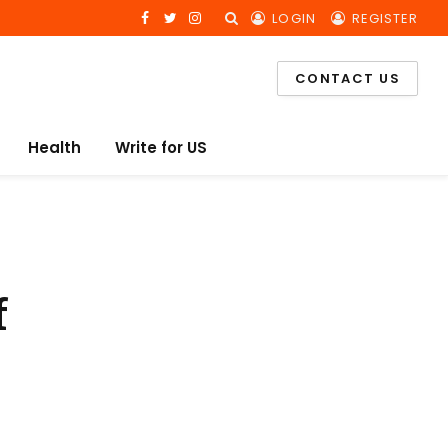
LOGIN
REGISTER
Facebook
Twitter
Instagram
CONTACT US
Health
Write for US
f