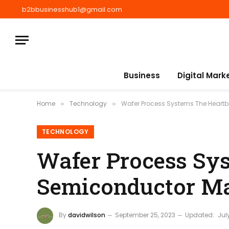
b2bbusinesshub1@gmail.com
Business
Digital Mark
Home
Technology
Wafer Process Systems The Heart
»
»
TECHNOLOGY
Wafer Process Sys
Semiconductor Ma
By
davidwilson
September 25, 2023
Updated:
Jul