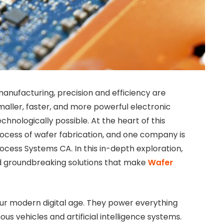
anufacturing, precision and efficiency are
ller, faster, and more powerful electronic
chnologically possible. At the heart of this
process of wafer fabrication, and one company is
rocess Systems CA. In this in-depth exploration,
nd groundbreaking solutions that make
Wafer
ur modern digital age. They power everything
 vehicles and artificial intelligence systems.