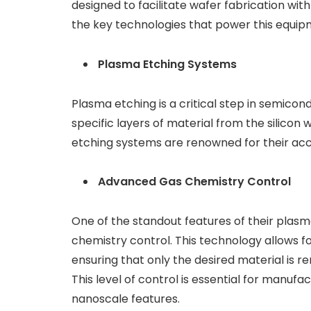
designed to facilitate wafer fabrication wit
the key technologies that power this equip
Plasma Etching Systems
Plasma etching is a critical step in semico
specific layers of material from the silico
etching systems are renowned for their accu
Advanced Gas Chemistry Control
One of the standout features of their plas
chemistry control. This technology allows f
ensuring that only the desired material is r
This level of control is essential for manu
nanoscale features.