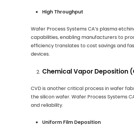
High Throughput
Wafer Process Systems CA’s plasma etchin
capabilities, enabling manufacturers to pro
efficiency translates to cost savings and f
devices.
Chemical Vapor Deposition 
CVD is another critical process in wafer fabr
the silicon wafer. Wafer Process Systems C
and reliability.
Uniform Film Deposition