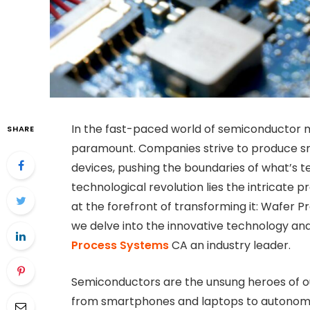
In the fast-paced world of semiconductor m
SHARE
paramount. Companies strive to produce sma
devices, pushing the boundaries of what’s te
technological revolution lies the intricate 
at the forefront of transforming it: Wafer P
we delve into the innovative technology a
Process Systems
CA an industry leader.
Semiconductors are the unsung heroes of o
from smartphones and laptops to autonomous