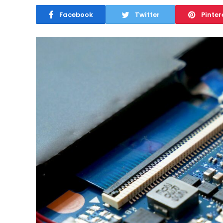
Facebook
Twitter
Pinter