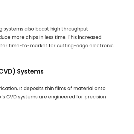
g systems also boast high throughput
duce more chips in less time. This increased
aster time-to-market for cutting-edge electronic
(CVD) Systems
ication. It deposits thin films of material onto
A’s CVD systems are engineered for precision