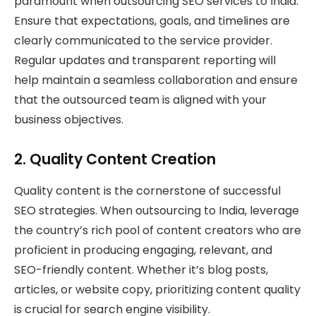
paramount when outsourcing SEO services to India.
Ensure that expectations, goals, and timelines are
clearly communicated to the service provider.
Regular updates and transparent reporting will
help maintain a seamless collaboration and ensure
that the outsourced team is aligned with your
business objectives.
2.
Quality Content Creation
Quality content is the cornerstone of successful
SEO strategies. When outsourcing to India, leverage
the country’s rich pool of content creators who are
proficient in producing engaging, relevant, and
SEO-friendly content. Whether it’s blog posts,
articles, or website copy, prioritizing content quality
is crucial for search engine visibility.