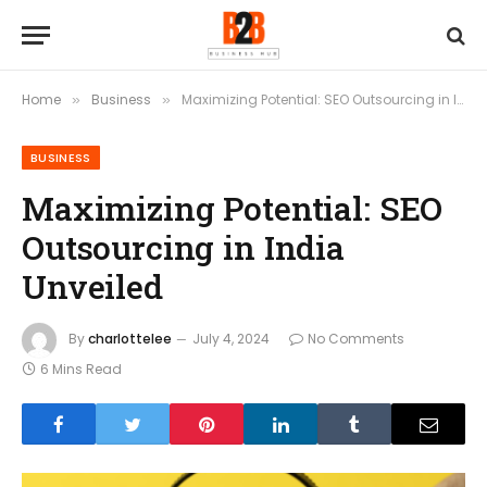
Home
Business
Maximizing Potential: SEO Outsourcing in India Unveiled
»
»
BUSINESS
Maximizing Potential: SEO
Outsourcing in India
Unveiled
By
charlottelee
July 4, 2024
No Comments
6 Mins Read