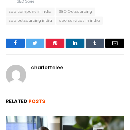
SEO Score
seo company in india
SEO Outsourcing
seo outsourcing india
seo services in india
Facebook
Twitter
Pinterest
LinkedIn
Tumblr
Email
charlottelee
RELATED
POSTS