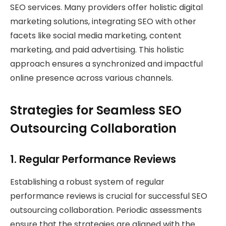
SEO services. Many providers offer holistic digital
marketing solutions, integrating SEO with other
facets like social media marketing, content
marketing, and paid advertising. This holistic
approach ensures a synchronized and impactful
online presence across various channels.
Strategies for Seamless SEO
Outsourcing Collaboration
1.
Regular Performance Reviews
Establishing a robust system of regular
performance reviews is crucial for successful SEO
outsourcing collaboration. Periodic assessments
ensure that the strategies are aligned with the