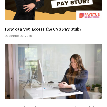
How can you access the CVS Pay Stub?
December 23, 2025