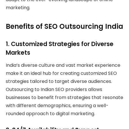
marketing.
Benefits of SEO Outsourcing India
1.
Customized Strategies for Diverse
Markets
India’s diverse culture and vast market experience
make it an ideal hub for creating customized SEO
strategies tailored to target diverse audiences.
Outsourcing to Indian SEO providers allows
businesses to benefit from strategies that resonate
with different demographics, ensuring a well-
rounded approach to digital marketing.