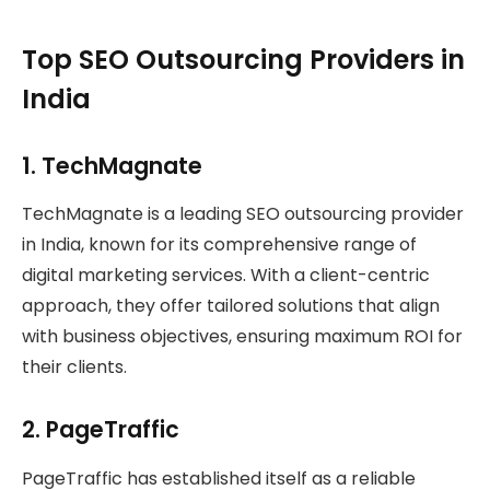
Top SEO Outsourcing Providers in
India
1.
TechMagnate
TechMagnate is a leading SEO outsourcing provider
in India, known for its comprehensive range of
digital marketing services. With a client-centric
approach, they offer tailored solutions that align
with business objectives, ensuring maximum ROI for
their clients.
2.
PageTraffic
PageTraffic has established itself as a reliable