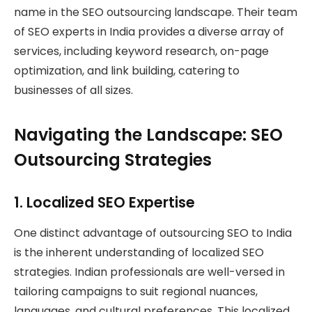
name in the SEO outsourcing landscape. Their team
of SEO experts in India provides a diverse array of
services, including keyword research, on-page
optimization, and link building, catering to
businesses of all sizes.
Navigating the Landscape: SEO
Outsourcing Strategies
1.
Localized SEO Expertise
One distinct advantage of outsourcing SEO to India
is the inherent understanding of localized SEO
strategies. Indian professionals are well-versed in
tailoring campaigns to suit regional nuances,
languages, and cultural preferences. This localized