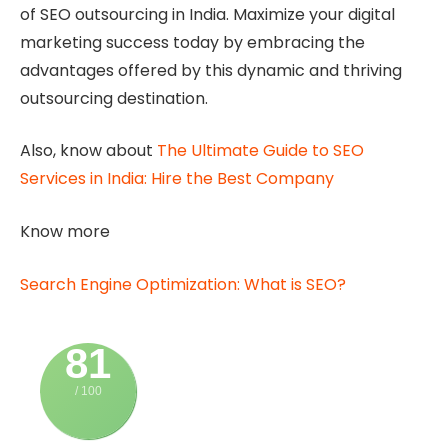
of SEO outsourcing in India. Maximize your digital
marketing success today by embracing the
advantages offered by this dynamic and thriving
outsourcing destination.
Also, know about
The Ultimate Guide to SEO
Services in India: Hire the Best Company
Know more
Search Engine Optimization: What is SEO?
81
/ 100