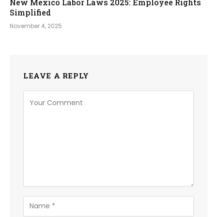
New Mexico Labor Laws 2025: Employee Rights
Simplified
November 4, 2025
LEAVE A REPLY