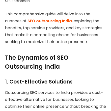
SEO services.
This comprehensive guide will delve into the
nuances of
SEO outsourcing India
, exploring the
benefits, top service providers, and key strategies
that make it a compelling choice for businesses
seeking to maximize their online presence.
The Dynamics of SEO
Outsourcing India
1.
Cost-Effective Solutions
Outsourcing SEO services to India provides a cost-
effective alternative for businesses looking to
optimize their online presence without breaking the