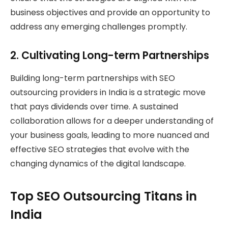
business objectives and provide an opportunity to
address any emerging challenges promptly.
2.
Cultivating Long-term Partnerships
Building long-term partnerships with SEO
outsourcing providers in India is a strategic move
that pays dividends over time. A sustained
collaboration allows for a deeper understanding of
your business goals, leading to more nuanced and
effective SEO strategies that evolve with the
changing dynamics of the digital landscape.
Top SEO Outsourcing Titans in
India