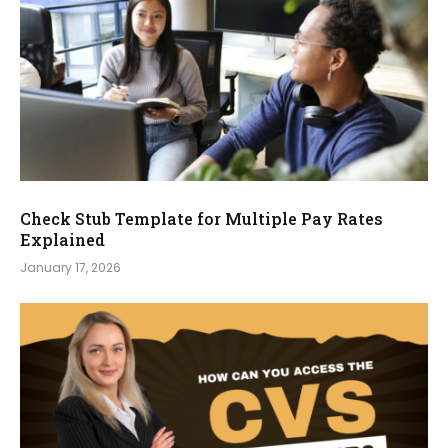
Check Stub Template for Multiple Pay Rates
Explained
January 17, 2026