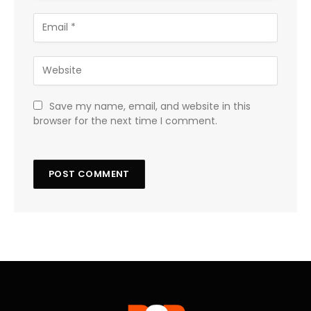
Save my name, email, and website in this
browser for the next time I comment.