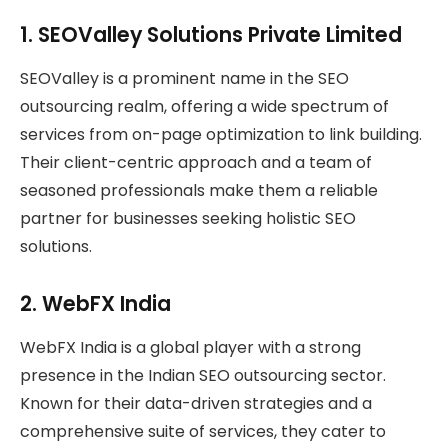
1.
SEOValley Solutions Private Limited
SEOValley is a prominent name in the SEO
outsourcing realm, offering a wide spectrum of
services from on-page optimization to link building.
Their client-centric approach and a team of
seasoned professionals make them a reliable
partner for businesses seeking holistic SEO
solutions.
2.
WebFX India
WebFX India is a global player with a strong
presence in the Indian SEO outsourcing sector.
Known for their data-driven strategies and a
comprehensive suite of services, they cater to