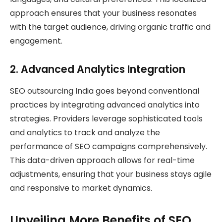
approach ensures that your business resonates
with the target audience, driving organic traffic and
engagement.
2.
Advanced Analytics Integration
SEO outsourcing India goes beyond conventional
practices by integrating advanced analytics into
strategies. Providers leverage sophisticated tools
and analytics to track and analyze the
performance of SEO campaigns comprehensively.
This data-driven approach allows for real-time
adjustments, ensuring that your business stays agile
and responsive to market dynamics.
Unveiling More Benefits of SEO