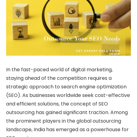
In the fast-paced world of digital marketing,
staying ahead of the competition requires a
strategic approach to search engine optimization
(SEO). As businesses worldwide seek cost-effective
and efficient solutions, the concept of SEO
outsourcing has gained significant traction. Among
the prominent players in the global outsourcing
landscape, India has emerged as a powerhouse for