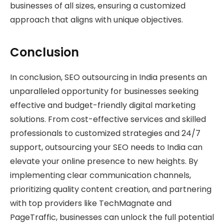
businesses of all sizes, ensuring a customized
approach that aligns with unique objectives.
Conclusion
In conclusion, SEO outsourcing in India presents an
unparalleled opportunity for businesses seeking
effective and budget-friendly digital marketing
solutions. From cost-effective services and skilled
professionals to customized strategies and 24/7
support, outsourcing your SEO needs to India can
elevate your online presence to new heights. By
implementing clear communication channels,
prioritizing quality content creation, and partnering
with top providers like TechMagnate and
PageTraffic, businesses can unlock the full potential