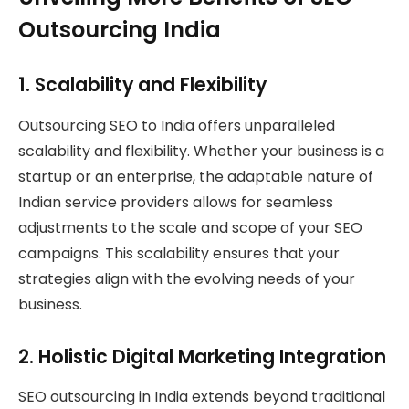
Outsourcing India
1.
Scalability and Flexibility
Outsourcing SEO to India offers unparalleled
scalability and flexibility. Whether your business is a
startup or an enterprise, the adaptable nature of
Indian service providers allows for seamless
adjustments to the scale and scope of your SEO
campaigns. This scalability ensures that your
strategies align with the evolving needs of your
business.
2.
Holistic Digital Marketing Integration
SEO outsourcing in India extends beyond traditional