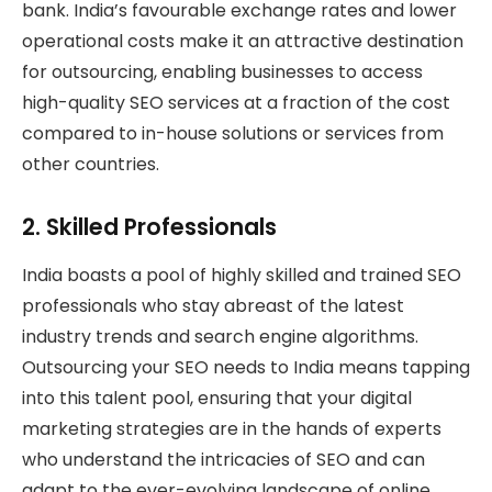
bank. India’s favourable exchange rates and lower
operational costs make it an attractive destination
for outsourcing, enabling businesses to access
high-quality SEO services at a fraction of the cost
compared to in-house solutions or services from
other countries.
2.
Skilled Professionals
India boasts a pool of highly skilled and trained SEO
professionals who stay abreast of the latest
industry trends and search engine algorithms.
Outsourcing your SEO needs to India means tapping
into this talent pool, ensuring that your digital
marketing strategies are in the hands of experts
who understand the intricacies of SEO and can
adapt to the ever-evolving landscape of online