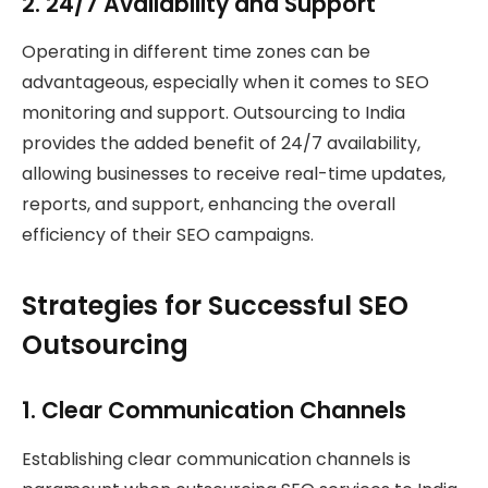
2.
24/7 Availability and Support
Operating in different time zones can be
advantageous, especially when it comes to SEO
monitoring and support. Outsourcing to India
provides the added benefit of 24/7 availability,
allowing businesses to receive real-time updates,
reports, and support, enhancing the overall
efficiency of their SEO campaigns.
Strategies for Successful SEO
Outsourcing
1.
Clear Communication Channels
Establishing clear communication channels is