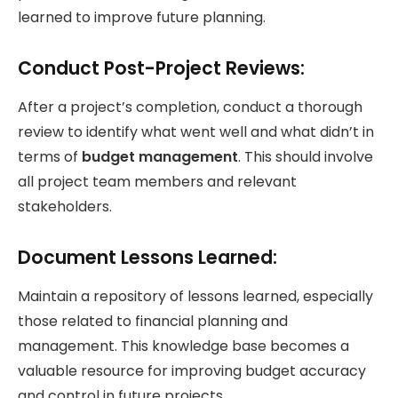
learned to improve future planning.
Conduct Post-Project Reviews:
After a project’s completion, conduct a thorough
review to identify what went well and what didn’t in
terms of
budget management
. This should involve
all project team members and relevant
stakeholders.
Document Lessons Learned:
Maintain a repository of lessons learned, especially
those related to financial planning and
management. This knowledge base becomes a
valuable resource for improving budget accuracy
and control in future projects.