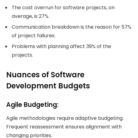
The cost overrun for software projects, on
average, is 27%.
Communication breakdown is the reason for 57%
of project failures.
Problems with planning affect 39% of the
projects.
Nuances of Software
Development Budgets
Agile Budgeting
:
Agile methodologies require adaptive budgeting.
Frequent reassessment ensures alignment with
changing priorities.