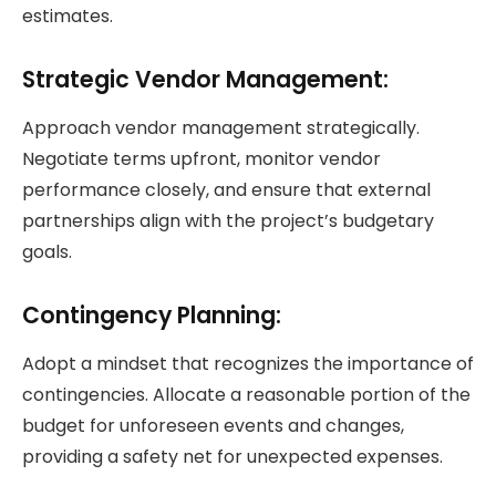
estimates.
Strategic Vendor Management:
Approach vendor management strategically.
Negotiate terms upfront, monitor vendor
performance closely, and ensure that external
partnerships align with the project’s budgetary
goals.
Contingency Planning:
Adopt a mindset that recognizes the importance of
contingencies. Allocate a reasonable portion of the
budget for unforeseen events and changes,
providing a safety net for unexpected expenses.