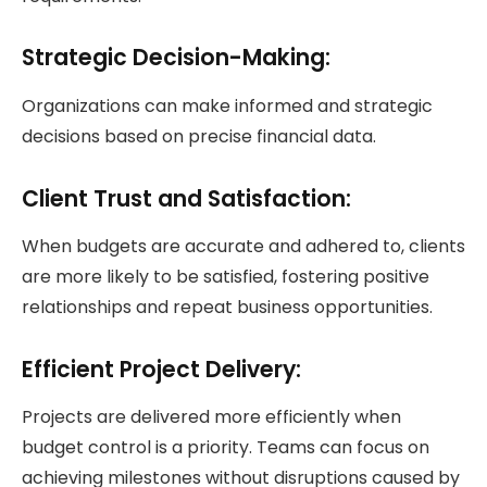
Strategic Decision-Making:
Organizations can make informed and strategic
decisions based on precise financial data.
Client Trust and Satisfaction:
When budgets are accurate and adhered to, clients
are more likely to be satisfied, fostering positive
relationships and repeat business opportunities.
Efficient Project Delivery:
Projects are delivered more efficiently when
budget control is a priority. Teams can focus on
achieving milestones without disruptions caused by