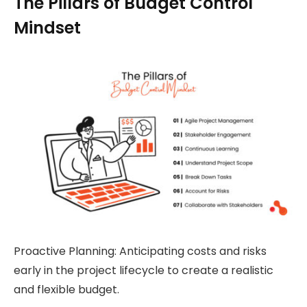
The Pillars of Budget Control
Mindset
Proactive Planning: Anticipating costs and risks
early in the project lifecycle to create a realistic
and flexible budget.