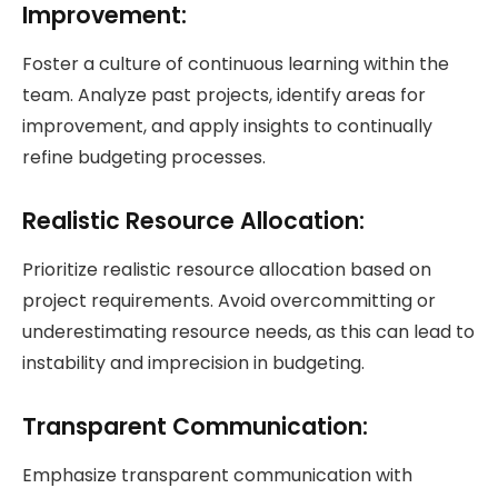
Improvement:
Foster a culture of continuous learning within the
team. Analyze past projects, identify areas for
improvement, and apply insights to continually
refine budgeting processes.
Realistic Resource Allocation:
Prioritize realistic resource allocation based on
project requirements. Avoid overcommitting or
underestimating resource needs, as this can lead to
instability and imprecision in budgeting.
Transparent Communication
:
Emphasize transparent communication with