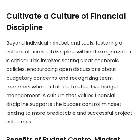
Cultivate a Culture of Financial
Discipline
Beyond individual mindset and tools, fostering a
culture of financial discipline within the organization
is critical. This involves setting clear economic
policies, encouraging open discussions about
budgetary concerns, and recognizing team
members who contribute to effective budget
management. A culture that values financial
discipline supports the budget control mindset,
leading to more predictable and successful project
outcomes.
Benefits of Budget Control Mindset