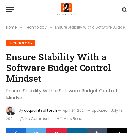
Home
Technology
Ensure Stability With a Software Budget Control Mindset
»
»
TECHNOLOGY
Ensure Stability With a
Software Budget Control
Mindset
Ensure Stability With a Software Budget Control
Mindset
By
acquaintsofttech
April 24, 2024
Updated:
July 19,
2024
No Comments
11 Mins Read