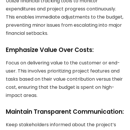
Utilize financial tracking tools to monitor
expenditures and project progress continuously.
This enables immediate adjustments to the budget,
preventing minor issues from escalating into major
financial setbacks.
Emphasize Value Over Costs:
Focus on delivering value to the customer or end-
user. This involves prioritizing project features and
tasks based on their value contribution versus their
cost, ensuring that the budget is spent on high-
impact areas.
Maintain
Transparent Communication
:
Keep stakeholders informed about the project’s