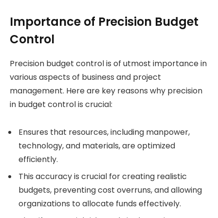
Importance of Precision Budget
Control
Precision budget control is of utmost importance in
various aspects of business and project
management. Here are key reasons why precision
in budget control is crucial:
Ensures that resources, including manpower,
technology, and materials, are optimized
efficiently.
This accuracy is crucial for creating realistic
budgets, preventing cost overruns, and allowing
organizations to allocate funds effectively.