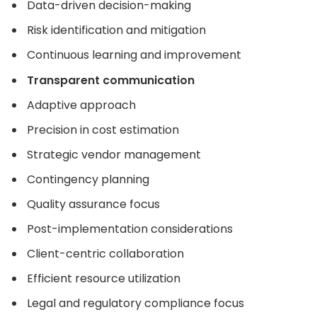
Data-driven decision-making
Risk identification and mitigation
Continuous learning and improvement
Transparent communication
Adaptive approach
Precision in cost estimation
Strategic vendor management
Contingency planning
Quality assurance focus
Post-implementation considerations
Client-centric collaboration
Efficient resource utilization
Legal and regulatory compliance focus