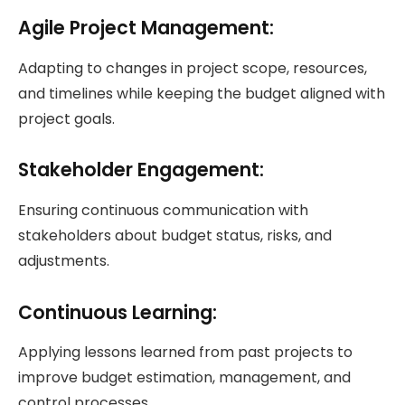
Agile Project Management
:
Adapting to changes in project scope, resources,
and timelines while keeping the budget aligned with
project goals.
Stakeholder Engagement:
Ensuring continuous communication with
stakeholders about budget status, risks, and
adjustments.
Continuous Learning:
Applying lessons learned from past projects to
improve budget estimation, management, and
control processes.