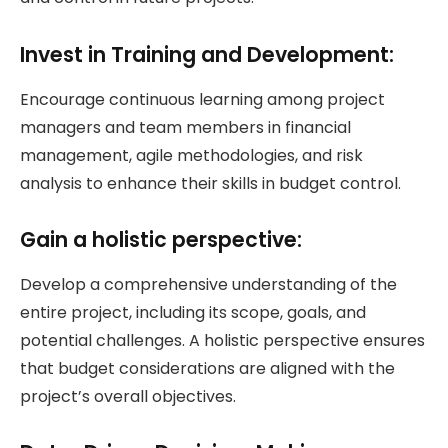
Invest in Training and Development:
Encourage continuous learning among project
managers and team members in financial
management, agile methodologies, and risk
analysis to enhance their skills in budget control.
Gain a holistic perspective:
Develop a comprehensive understanding of the
entire project, including its scope, goals, and
potential challenges. A holistic perspective ensures
that budget considerations are aligned with the
project’s overall objectives.