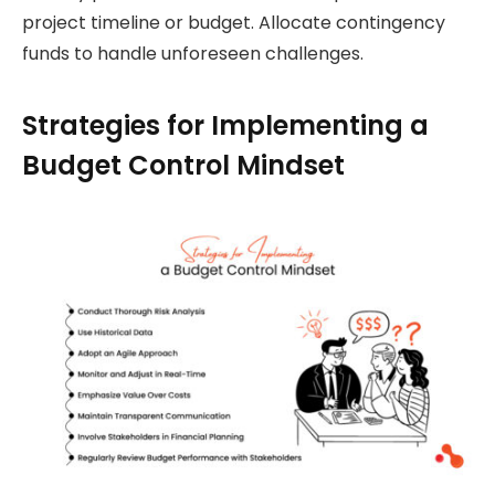
project timeline or budget. Allocate contingency
funds to handle unforeseen challenges.
Strategies for Implementing a
Budget Control Mindset