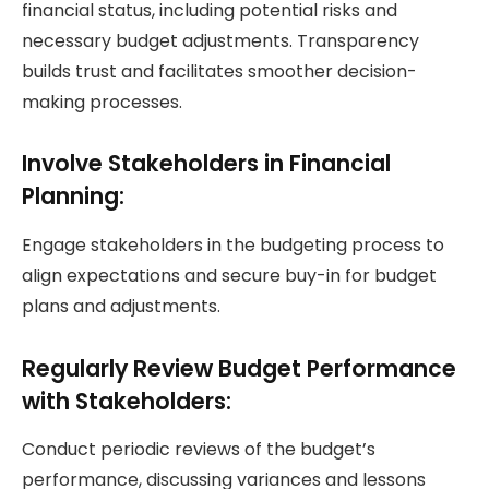
financial status, including potential risks and
necessary budget adjustments. Transparency
builds trust and facilitates smoother decision-
making processes.
Involve Stakeholders in Financial
Planning:
Engage stakeholders in the budgeting process to
align expectations and secure buy-in for budget
plans and adjustments.
Regularly Review Budget Performance
with Stakeholders:
Conduct periodic reviews of the budget’s
performance, discussing variances and lessons