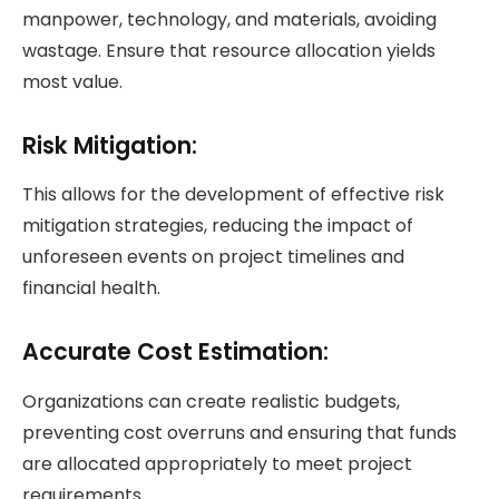
manpower, technology, and materials, avoiding
wastage. Ensure that resource allocation yields
most value.
Risk Mitigation
:
This allows for the development of effective risk
mitigation strategies, reducing the impact of
unforeseen events on project timelines and
financial health.
Accurate Cost Estimation:
Organizations can create realistic budgets,
preventing cost overruns and ensuring that funds
are allocated appropriately to meet project
requirements.