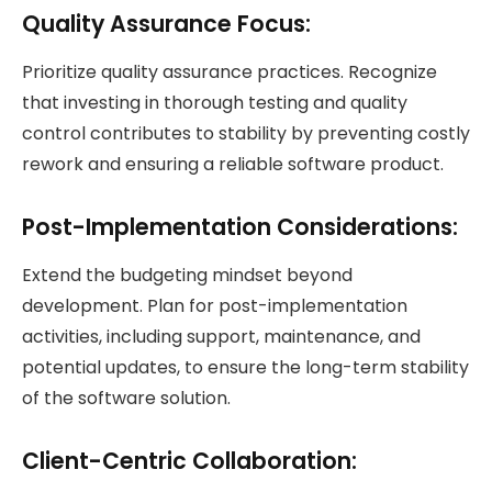
Quality Assurance Focus:
Prioritize quality assurance practices. Recognize
that investing in thorough testing and quality
control contributes to stability by preventing costly
rework and ensuring a reliable software product.
Post-Implementation Considerations:
Extend the budgeting mindset beyond
development. Plan for post-implementation
activities, including support, maintenance, and
potential updates, to ensure the long-term stability
of the software solution.
Client-Centric Collaboration: