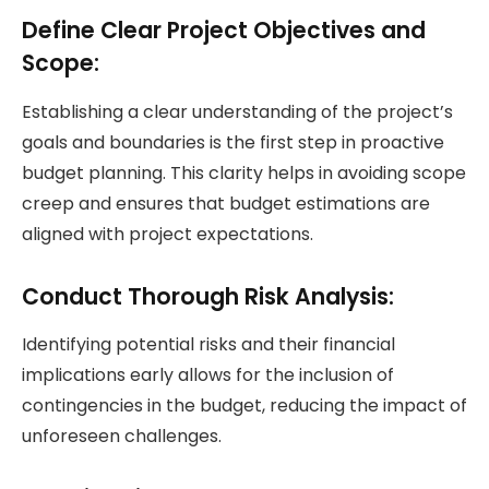
Define Clear Project Objectives and
Scope:
Establishing a clear understanding of the project’s
goals and boundaries is the first step in proactive
budget planning. This clarity helps in avoiding scope
creep and ensures that budget estimations are
aligned with project expectations.
Conduct Thorough Risk Analysis:
Identifying potential risks and their financial
implications early allows for the inclusion of
contingencies in the budget, reducing the impact of
unforeseen challenges.