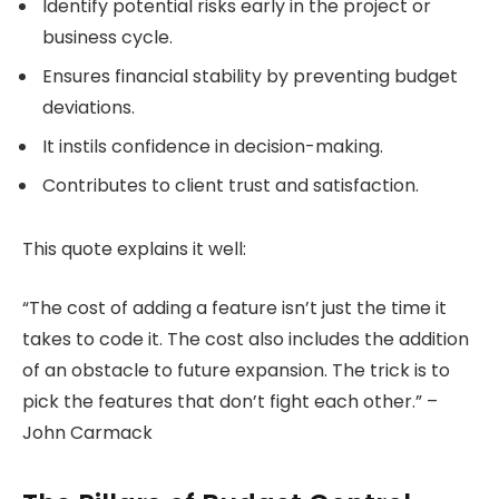
Identify potential risks early in the project or
business cycle.
Ensures financial stability by preventing budget
deviations.
It instils confidence in decision-making.
Contributes to client trust and satisfaction.
This quote explains it well:
“The cost of adding a feature isn’t just the time it
takes to code it. The cost also includes the addition
of an obstacle to future expansion. The trick is to
pick the features that don’t fight each other.” –
John Carmack