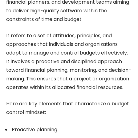
financial planners, and development teams aiming
to deliver high-quality software within the
constraints of time and budget.
It refers to a set of attitudes, principles, and
approaches that individuals and organizations
adopt to manage and control budgets effectively.
It involves a proactive and disciplined approach
toward financial planning, monitoring, and decision-
making. This ensures that a project or organization
operates within its allocated financial resources.
Here are key elements that characterize a budget
control mindset:
Proactive planning