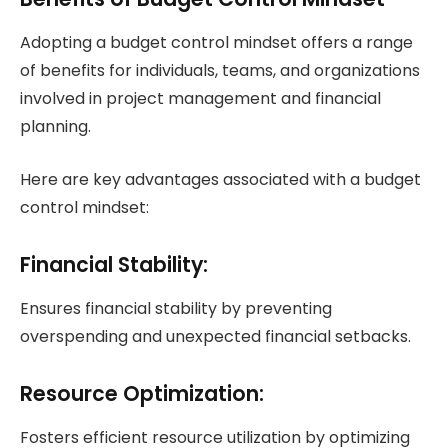
Adopting a budget control mindset offers a range
of benefits for individuals, teams, and organizations
involved in project management and financial
planning.
Here are key advantages associated with a budget
control mindset:
Financial Stability:
Ensures financial stability by preventing
overspending and unexpected financial setbacks.
Resource Optimization:
Fosters efficient resource utilization by optimizing