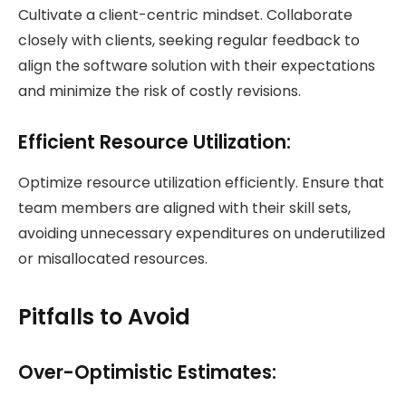
Cultivate a client-centric mindset. Collaborate
closely with clients, seeking regular feedback to
align the software solution with their expectations
and minimize the risk of costly revisions.
Efficient Resource Utilization:
Optimize resource utilization efficiently. Ensure that
team members are aligned with their skill sets,
avoiding unnecessary expenditures on underutilized
or misallocated resources.
Pitfalls to Avoid
Over-Optimistic Estimates: