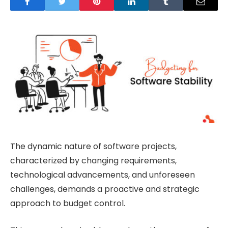
The dynamic nature of software projects,
characterized by changing requirements,
technological advancements, and unforeseen
challenges, demands a proactive and strategic
approach to budget control.