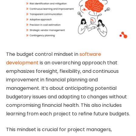
The budget control mindset in
software
development
is an overarching approach that
emphasizes foresight, flexibility, and continuous
improvement in financial planning and
management. It’s about anticipating potential
budgetary issues and adapting to changes without
compromising financial health. This also includes
learning from each project to refine future budgets.
This mindset is crucial for project managers,