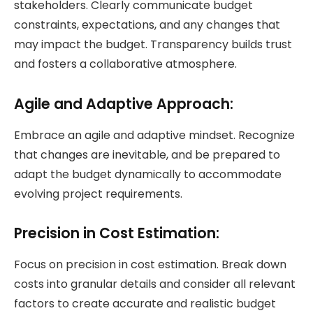
stakeholders. Clearly communicate budget
constraints, expectations, and any changes that
may impact the budget. Transparency builds trust
and fosters a collaborative atmosphere.
Agile and Adaptive Approach:
Embrace an agile and adaptive mindset. Recognize
that changes are inevitable, and be prepared to
adapt the budget dynamically to accommodate
evolving project requirements.
Precision in Cost Estimation:
Focus on precision in cost estimation. Break down
costs into granular details and consider all relevant
factors to create accurate and realistic budget