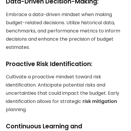
Data-Driven Decision-Making:
Embrace a data-driven mindset when making
budget-related decisions. Utilize historical data,
benchmarks, and performance metrics to inform
decisions and enhance the precision of budget
estimates.
Proactive Risk Identification:
Cultivate a proactive mindset toward risk
identification. Anticipate potential risks and
uncertainties that could impact the budget. Early
identification allows for strategic
risk mitigation
planning.
Continuous Learning and