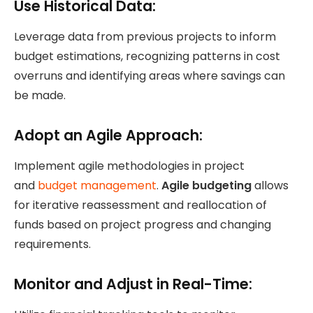
Use Historical Data:
Leverage data from previous projects to inform
budget estimations, recognizing patterns in cost
overruns and identifying areas where savings can
be made.
Adopt an Agile Approach:
Implement agile methodologies
in project
and
budget management
.
Agile budgeting
allows
for iterative reassessment and reallocation of
funds based on project progress and changing
requirements.
Monitor and Adjust in Real-Time: