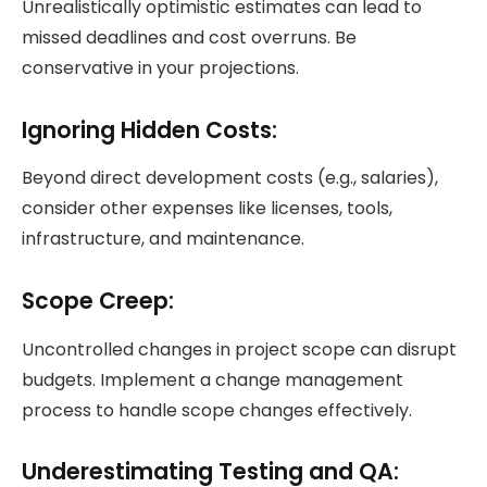
Unrealistically optimistic estimates can lead to
missed deadlines and cost overruns. Be
conservative in your projections.
Ignoring Hidden Costs:
Beyond direct development costs (e.g., salaries),
consider other expenses like licenses, tools,
infrastructure, and maintenance.
Scope Creep:
Uncontrolled changes in project scope can disrupt
budgets. Implement a change management
process to handle scope changes effectively.
Underestimating Testing and QA: