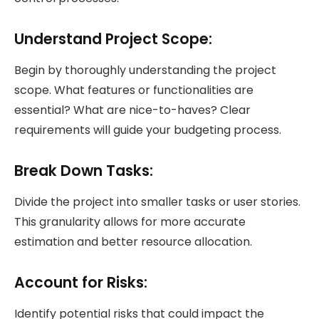
Understand Project Scope:
Begin by thoroughly understanding the project
scope. What features or functionalities are
essential? What are nice-to-haves? Clear
requirements will guide your budgeting process.
Break Down Tasks:
Divide the project into smaller tasks or user stories.
This granularity allows for more accurate
estimation and better resource allocation.
Account for Risks:
Identify potential risks that could impact the