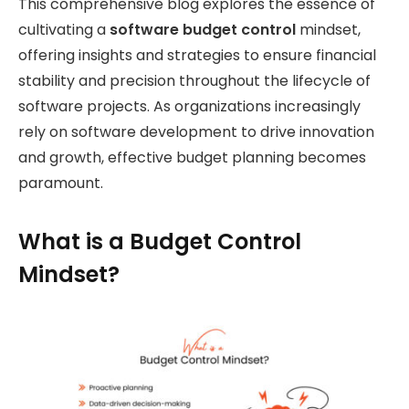
This comprehensive blog explores the essence of
cultivating a
software budget control
mindset,
offering insights and strategies to ensure financial
stability and precision throughout the lifecycle of
software projects. As organizations increasingly
rely on software development to drive innovation
and growth, effective budget planning becomes
paramount.
What is a Budget Control
Mindset?