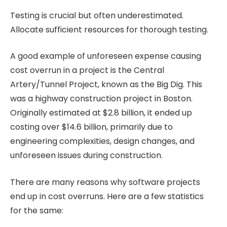
Testing is crucial but often underestimated.
Allocate sufficient resources for thorough testing.
A good example of unforeseen expense causing
cost overrun in a project is the Central
Artery/Tunnel Project, known as the Big Dig. This
was a highway construction project in Boston.
Originally estimated at $2.8 billion, it ended up
costing over $14.6 billion, primarily due to
engineering complexities, design changes, and
unforeseen issues during construction.
There are many reasons why software projects
end up in cost overruns. Here are a few statistics
for the same: