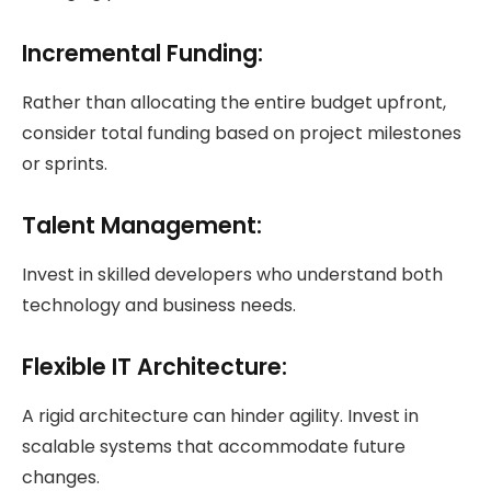
Incremental Funding:
Rather than allocating the entire budget upfront,
consider total funding based on project milestones
or sprints.
Talent Management:
Invest in skilled developers who understand both
technology and business needs.
Flexible IT Architecture:
A rigid architecture can hinder agility. Invest in
scalable systems that accommodate future
changes.