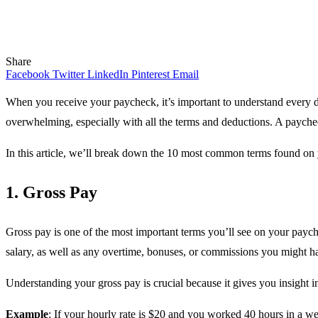
Share
Facebook
Twitter
LinkedIn
Pinterest
Email
When you receive your paycheck, it’s important to understand every 
overwhelming, especially with all the terms and deductions. A paych
In this article, we’ll break down the 10 most common terms found on
1. Gross Pay
Gross pay is one of the most important terms you’ll see on your paych
salary, as well as any overtime, bonuses, or commissions you might ha
Understanding your gross pay is crucial because it gives you insight in
Example
: If your hourly rate is $20 and you worked 40 hours in a w