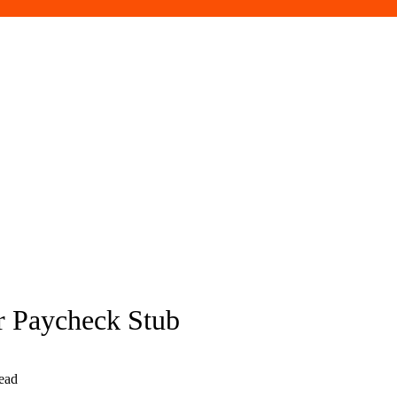
 Paycheck Stub
ead