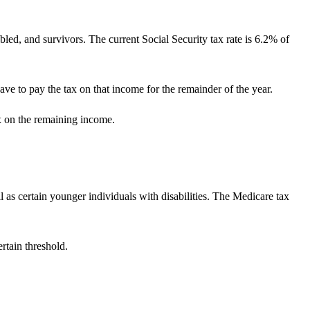
bled, and survivors. The current Social Security tax rate is 6.2% of
ve to pay the tax on that income for the remainder of the year.
ax on the remaining income.
 as certain younger individuals with disabilities. The Medicare tax
rtain threshold.