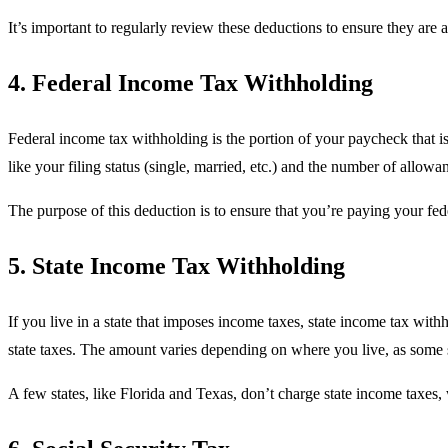
It’s important to regularly review these deductions to ensure they ar
4. Federal Income Tax Withholding
Federal income tax withholding is the portion of your paycheck that is
like your filing status (single, married, etc.) and the number of allo
The purpose of this deduction is to ensure that you’re paying your fede
5. State Income Tax Withholding
If you live in a state that imposes income taxes, state income tax with
state taxes. The amount varies depending on where you live, as some s
A few states, like Florida and Texas, don’t charge state income taxes