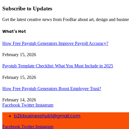
Subscribe to Updates
Get the latest creative news from FooBar about art, design and busine
What's Hot
How Free Paystub Generators Improve Payroll Accuracy?
February 15, 2026
Paystub Template Checklist: What You Must Include in 2025
February 15, 2026
How Free Paystub Generators Boost Employee Trust?
February 14, 2026
Facebook
Twitter
Instagram
b2bbusinesshub1@gmail.com
Facebook
Twitter
Instagram