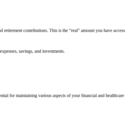
d retirement contributions. This is the “real” amount you have access
 expenses, savings, and investments.
ntial for maintaining various aspects of your financial and healthcare