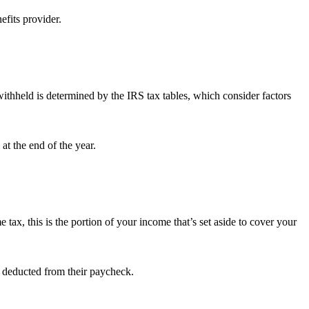
efits provider.
withheld is determined by the IRS tax tables, which consider factors
at the end of the year.
 tax, this is the portion of your income that’s set aside to cover your
s deducted from their paycheck.