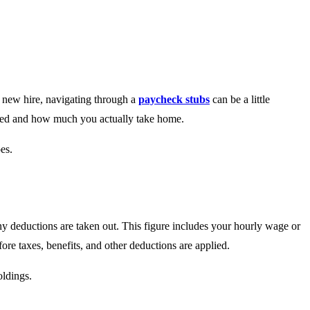
 new hire, navigating through a
paycheck stubs
can be a little
ated and how much you actually take home.
es.
ny deductions are taken out. This figure includes your hourly wage or
re taxes, benefits, and other deductions are applied.
oldings.