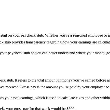
detail on your paycheck stub. Whether you’re a seasoned employee or a
eck stub provides transparency regarding how your earnings are calcul
 your paycheck stub so you can better understand where your money go
eck stub. It refers to the total amount of money you’ve earned before a
ve received. Gross pay is the amount you’re paid by your employer befo
to your total earnings, which is used to calculate taxes and other withh
eek, your gross pay for that week would be $800.