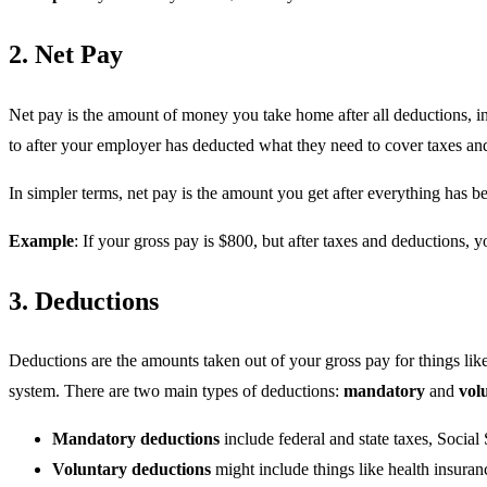
2. Net Pay
Net pay is the amount of money you take home after all deductions, in
to after your employer has deducted what they need to cover taxes and
In simpler terms, net pay is the amount you get after everything has b
Example
: If your gross pay is $800, but after taxes and deductions, 
3. Deductions
Deductions are the amounts taken out of your gross pay for things like 
system. There are two main types of deductions:
mandatory
and
vol
Mandatory deductions
include federal and state taxes, Social
Voluntary deductions
might include things like health insuran