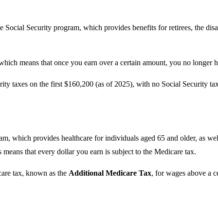
e Social Security program, which provides benefits for retirees, the disa
 which means that once you earn over a certain amount, you no longer ha
rity taxes on the first $160,200 (as of 2025), with no Social Security t
am, which provides healthcare for individuals aged 65 and older, as well
s means that every dollar you earn is subject to the Medicare tax.
care tax, known as the
Additional Medicare Tax
, for wages above a ce