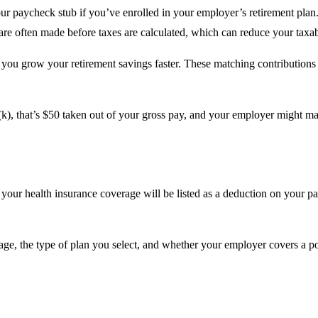
your paycheck stub if you’ve enrolled in your employer’s retirement pla
are often made before taxes are calculated, which can reduce your taxab
you grow your retirement savings faster. These matching contributions 
k), that’s $50 taken out of your gross pay, and your employer might ma
 your health insurance coverage will be listed as a deduction on your 
age, the type of plan you select, and whether your employer covers a por