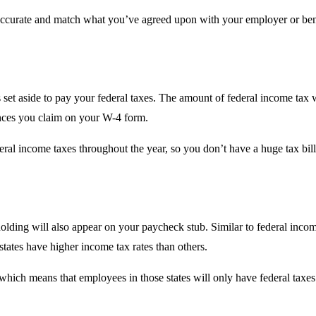
e accurate and match what you’ve agreed upon with your employer or ben
 set aside to pay your federal taxes. The amount of federal income tax 
wances you claim on your W-4 form.
ral income taxes throughout the year, so you don’t have a huge tax bill 
holding will also appear on your paycheck stub. Similar to federal income
tates have higher income tax rates than others.
, which means that employees in those states will only have federal taxe