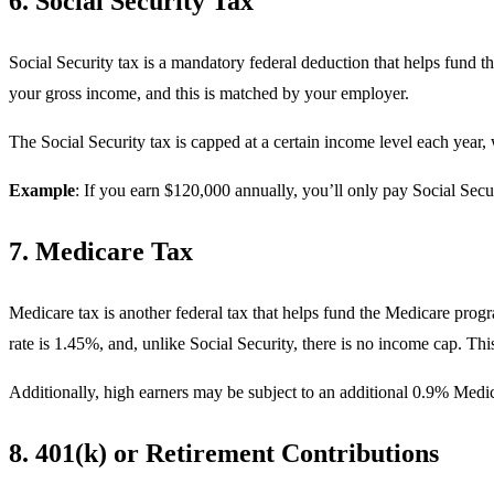
6. Social Security Tax
Social Security tax is a mandatory federal deduction that helps fund th
your gross income, and this is matched by your employer.
The Social Security tax is capped at a certain income level each year,
Example
: If you earn $120,000 annually, you’ll only pay Social Secu
7. Medicare Tax
Medicare tax is another federal tax that helps fund the Medicare progr
rate is 1.45%, and, unlike Social Security, there is no income cap. Thi
Additionally, high earners may be subject to an additional 0.9% Medi
8. 401(k) or Retirement Contributions