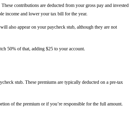
n. These contributions are deducted from your gross pay and invested
le income and lower your tax bill for the year.
will also appear on your paycheck stub, although they are not
tch 50% of that, adding $25 to your account.
paycheck stub. These premiums are typically deducted on a pre-tax
tion of the premium or if you’re responsible for the full amount.