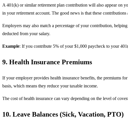
A 401(k) or similar retirement plan contribution will also appear on 
in your retirement account. The good news is that these contributions 
Employers may also match a percentage of your contribution, helping 
deducted from your salary.
Example
: If you contribute 5% of your $1,000 paycheck to your 401(
9. Health Insurance Premiums
If your employer provides health insurance benefits, the premiums for
basis, which means they reduce your taxable income.
The cost of health insurance can vary depending on the level of cover
10. Leave Balances (Sick, Vacation, PTO)