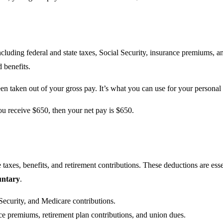
cluding federal and state taxes, Social Security, insurance premiums, an
 benefits.
een taken out of your gross pay. It’s what you can use for your personal
you receive $650, then your net pay is $650.
taxes, benefits, and retirement contributions. These deductions are esse
untary
.
 Security, and Medicare contributions.
ce premiums, retirement plan contributions, and union dues.