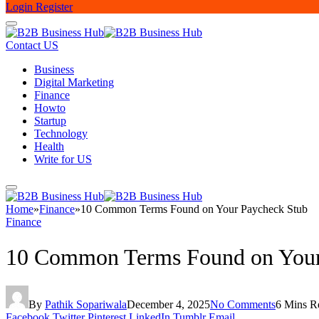
Login
Register
Contact US
Business
Digital Marketing
Finance
Howto
Startup
Technology
Health
Write for US
Home
»
Finance
»
10 Common Terms Found on Your Paycheck Stub
Finance
10 Common Terms Found on Your
By
Pathik Sopariwala
December 4, 2025
No Comments
6 Mins R
Facebook
Twitter
Pinterest
LinkedIn
Tumblr
Email