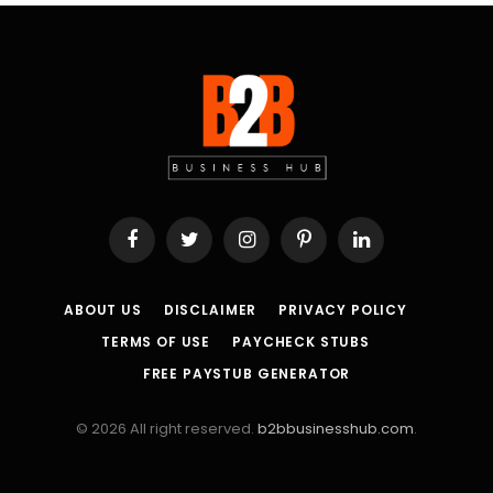
Facebook
Twitter
Instagram
Pinterest
LinkedIn
ABOUT US
DISCLAIMER
PRIVACY POLICY
TERMS OF USE
PAYCHECK STUBS
FREE PAYSTUB GENERATOR
© 2026 All right reserved.
b2bbusinesshub.com
.