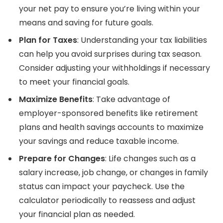
your net pay to ensure you’re living within your
means and saving for future goals.
Plan for Taxes
: Understanding your tax liabilities
can help you avoid surprises during tax season.
Consider adjusting your withholdings if necessary
to meet your financial goals.
Maximize Benefits
: Take advantage of
employer-sponsored benefits like retirement
plans and health savings accounts to maximize
your savings and reduce taxable income.
Prepare for Changes
: Life changes such as a
salary increase, job change, or changes in family
status can impact your paycheck. Use the
calculator periodically to reassess and adjust
your financial plan as needed.