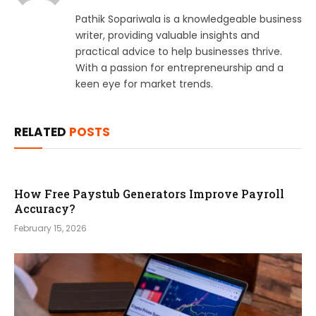
Pathik Sopariwala is a knowledgeable business
writer, providing valuable insights and
practical advice to help businesses thrive.
With a passion for entrepreneurship and a
keen eye for market trends.
RELATED
POSTS
How Free Paystub Generators Improve Payroll
Accuracy?
February 15, 2026