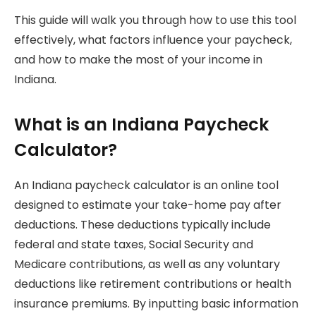
This guide will walk you through how to use this tool
effectively, what factors influence your paycheck,
and how to make the most of your income in
Indiana.
What is an Indiana Paycheck
Calculator?
An Indiana paycheck calculator is an online tool
designed to estimate your take-home pay after
deductions. These deductions typically include
federal and state taxes, Social Security and
Medicare contributions, as well as any voluntary
deductions like retirement contributions or health
insurance premiums. By inputting basic information