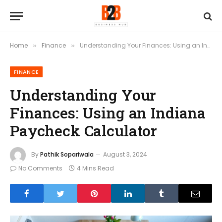
Home
Finance
Understanding Your Finances: Using an Indiana Paycheck Calculator
»
»
FINANCE
Understanding Your
Finances: Using an Indiana
Paycheck Calculator
By
Pathik Sopariwala
August 3, 2024
No Comments
4 Mins Read