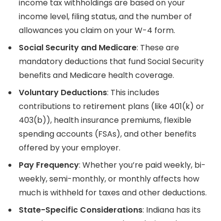
income tax withholdings are based on your
income level, filing status, and the number of
allowances you claim on your W-4 form.
Social Security and Medicare
: These are
mandatory deductions that fund Social Security
benefits and Medicare health coverage.
Voluntary Deductions
: This includes
contributions to retirement plans (like 401(k) or
403(b)), health insurance premiums, flexible
spending accounts (FSAs), and other benefits
offered by your employer.
Pay Frequency
: Whether you’re paid weekly, bi-
weekly, semi-monthly, or monthly affects how
much is withheld for taxes and other deductions.
State-Specific Considerations
: Indiana has its