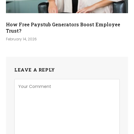
How Free Paystub Generators Boost Employee
Trust?
February 14, 2026
LEAVE A REPLY