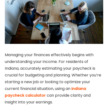
Managing your finances effectively begins with
understanding your income. For residents of
Indiana, accurately estimating your paycheck is
crucial for budgeting and planning. Whether you’re
starting a new job or looking to optimize your
current financial situation, using an
Indiana
paycheck calculator
can provide clarity and
insight into your earnings.