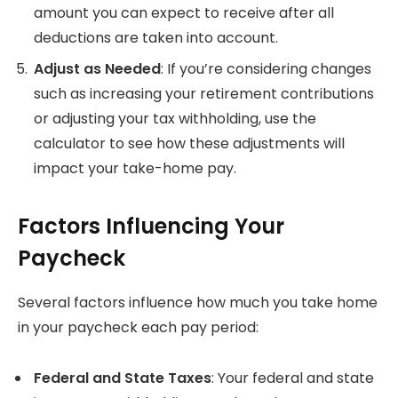
amount you can expect to receive after all
deductions are taken into account.
Adjust as Needed
: If you’re considering changes
such as increasing your retirement contributions
or adjusting your tax withholding, use the
calculator to see how these adjustments will
impact your take-home pay.
Factors Influencing Your
Paycheck
Several factors influence how much you take home
in your paycheck each pay period:
Federal and State Taxes
: Your federal and state