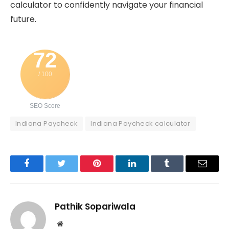
calculator to confidently navigate your financial
future.
72
/ 100
SEO Score
Indiana Paycheck
Indiana Paycheck calculator
Facebook
Twitter
Pinterest
LinkedIn
Tumblr
Email
Pathik Sopariwala
Website