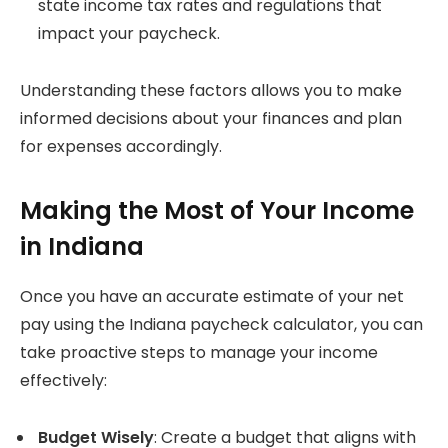
state income tax rates and regulations that
impact your paycheck.
Understanding these factors allows you to make
informed decisions about your finances and plan
for expenses accordingly.
Making the Most of Your Income
in Indiana
Once you have an accurate estimate of your net
pay using the Indiana paycheck calculator, you can
take proactive steps to manage your income
effectively:
Budget Wisely
: Create a budget that aligns with