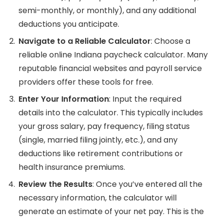
semi-monthly, or monthly), and any additional
deductions you anticipate.
Navigate to a Reliable Calculator
: Choose a
reliable online Indiana paycheck calculator. Many
reputable financial websites and payroll service
providers offer these tools for free.
Enter Your Information
: Input the required
details into the calculator. This typically includes
your gross salary, pay frequency, filing status
(single, married filing jointly, etc.), and any
deductions like retirement contributions or
health insurance premiums.
Review the Results
: Once you’ve entered all the
necessary information, the calculator will
generate an estimate of your net pay. This is the