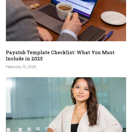
Paystub Template Checklist: What You Must
Include in 2025
February 15, 2026