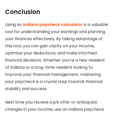
Conclusion
Using an
Indiana paycheck calculator
is a valuable
tool for understanding your earnings and planning
your finances effectively. By taking advantage of
this tool, you can gain clarity on your income,
optimize your deductions, and make informed
financial decisions. Whether you’re a new resident
of Indiana or a long-time resident looking to
improve your financial management, mastering
your paycheck is a crucial step towards financial
stability and success.
Next time you receive a job offer or anticipate
changes in your income, use an Indiana paycheck