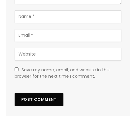
Save my name, email, and website in this
browser for the next time I comment.