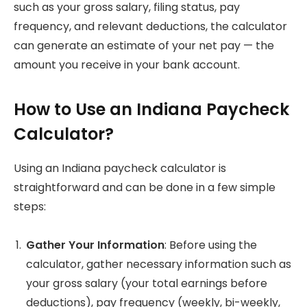
such as your gross salary, filing status, pay
frequency, and relevant deductions, the calculator
can generate an estimate of your net pay — the
amount you receive in your bank account.
How to Use an Indiana Paycheck
Calculator?
Using an Indiana paycheck calculator is
straightforward and can be done in a few simple
steps:
Gather Your Information
: Before using the
calculator, gather necessary information such as
your gross salary (your total earnings before
deductions), pay frequency (weekly, bi-weekly,