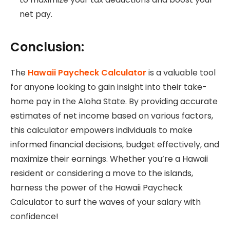
net pay.
Conclusion:
The
Hawaii Paycheck Calculator
is a valuable tool
for anyone looking to gain insight into their take-
home pay in the Aloha State. By providing accurate
estimates of net income based on various factors,
this calculator empowers individuals to make
informed financial decisions, budget effectively, and
maximize their earnings. Whether you’re a Hawaii
resident or considering a move to the islands,
harness the power of the Hawaii Paycheck
Calculator to surf the waves of your salary with
confidence!