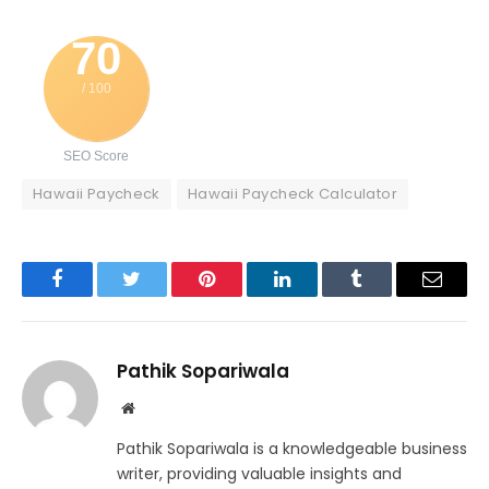
70
/ 100
SEO Score
Hawaii Paycheck
Hawaii Paycheck Calculator
Facebook
Twitter
Pinterest
LinkedIn
Tumblr
Email
Pathik Sopariwala
Website
Pathik Sopariwala is a knowledgeable business
writer, providing valuable insights and