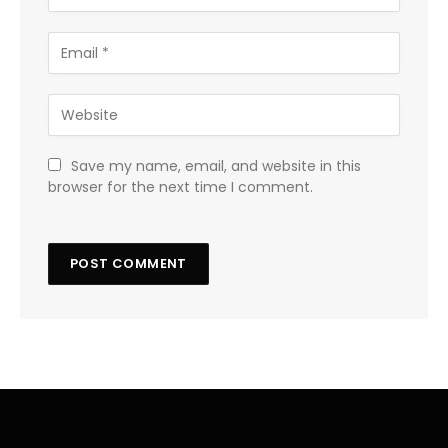
Save my name, email, and website in this
browser for the next time I comment.