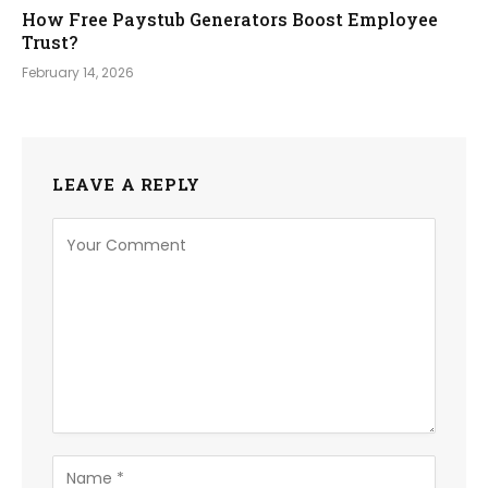
How Free Paystub Generators Boost Employee
Trust?
February 14, 2026
LEAVE A REPLY