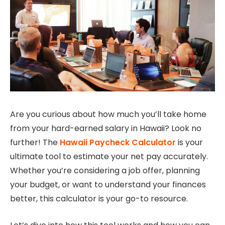
Are you curious about how much you’ll take home
from your hard-earned salary in Hawaii? Look no
further! The
Hawaii Paycheck Calculator
is your
ultimate tool to estimate your net pay accurately.
Whether you’re considering a job offer, planning
your budget, or want to understand your finances
better, this calculator is your go-to resource.