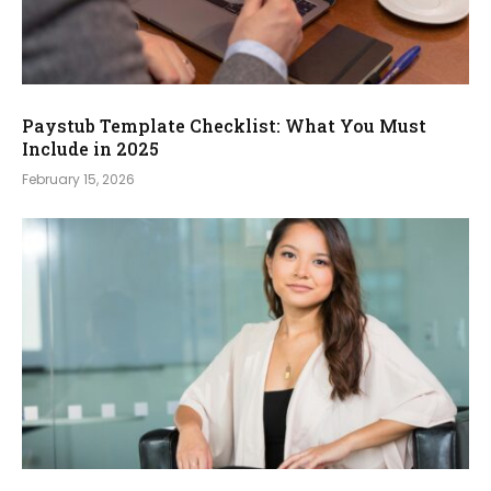
Paystub Template Checklist: What You Must
Include in 2025
February 15, 2026