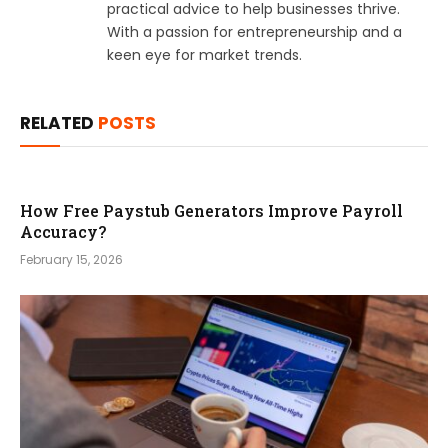
practical advice to help businesses thrive.
With a passion for entrepreneurship and a
keen eye for market trends.
RELATED
POSTS
How Free Paystub Generators Improve Payroll
Accuracy?
February 15, 2026