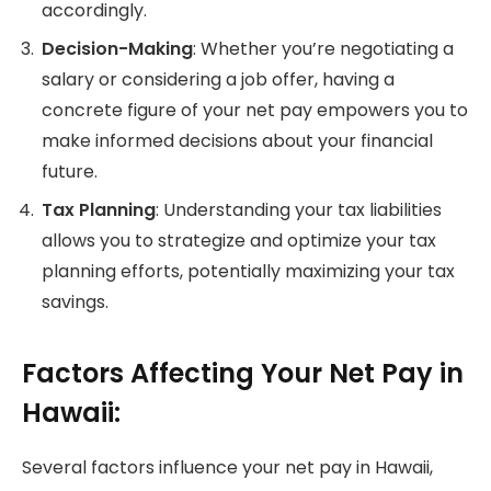
accordingly.
Decision-Making
: Whether you’re negotiating a
salary or considering a job offer, having a
concrete figure of your net pay empowers you to
make informed decisions about your financial
future.
Tax Planning
: Understanding your tax liabilities
allows you to strategize and optimize your tax
planning efforts, potentially maximizing your tax
savings.
Factors Affecting Your Net Pay in
Hawaii:
Several factors influence your net pay in Hawaii,