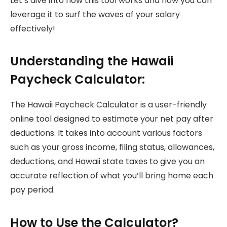
Let’s dive into how this tool works and how you can
leverage it to surf the waves of your salary
effectively!
Understanding the Hawaii
Paycheck Calculator:
The Hawaii Paycheck Calculator is a user-friendly
online tool designed to estimate your net pay after
deductions. It takes into account various factors
such as your gross income, filing status, allowances,
deductions, and Hawaii state taxes to give you an
accurate reflection of what you’ll bring home each
pay period.
How to Use the Calculator?