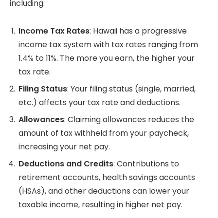
including:
Income Tax Rates
: Hawaii has a progressive
income tax system with tax rates ranging from
1.4% to 11%. The more you earn, the higher your
tax rate.
Filing Status
: Your filing status (single, married,
etc.) affects your tax rate and deductions.
Allowances
: Claiming allowances reduces the
amount of tax withheld from your paycheck,
increasing your net pay.
Deductions and Credits
: Contributions to
retirement accounts, health savings accounts
(HSAs), and other deductions can lower your
taxable income, resulting in higher net pay.