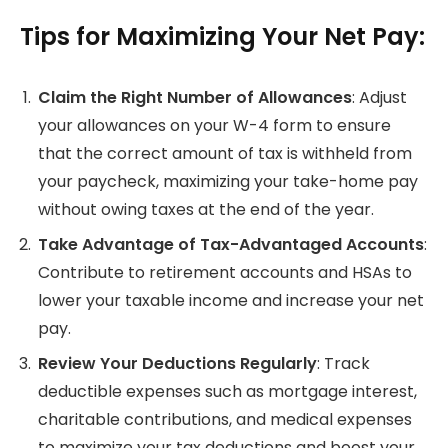
Tips for Maximizing Your Net Pay:
Claim the Right Number of Allowances
: Adjust
your allowances on your W-4 form to ensure
that the correct amount of tax is withheld from
your paycheck, maximizing your take-home pay
without owing taxes at the end of the year.
Take Advantage of Tax-Advantaged Accounts
:
Contribute to retirement accounts and HSAs to
lower your taxable income and increase your net
pay.
Review Your Deductions Regularly
: Track
deductible expenses such as mortgage interest,
charitable contributions, and medical expenses
to maximize your tax deductions and boost your