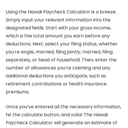
Using the Hawaii Paycheck Calculator is a breeze.
Simply input your relevant information into the
designated fields. Start with your gross income,
which is the total amount you earn before any
deductions. Next, select your filing status, whether
you’re single, married, filing jointly, married, filing
separately, or head of household. Then, enter the
number of allowances you’re claiming and any
additional deductions you anticipate, such as
retirement contributions or health insurance
premiums.
Once you’ve entered all the necessary information,
hit the calculate button, and voila! The Hawaii
Paycheck Calculator will generate an estimate of