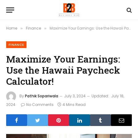
Home
Finance
Maximize Your Earnings: Use the Hawaii Paycheck Calculator!
»
»
FINANCE
Maximize Your Earnings:
Use the Hawaii Paycheck
Calculator!
By
Pathik Sopariwala
July 3, 2024
Updated:
July 18,
2024
No Comments
4 Mins Read