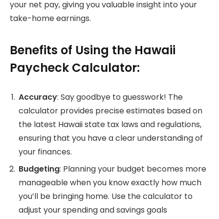
your net pay, giving you valuable insight into your
take-home earnings.
Benefits of Using the Hawaii
Paycheck Calculator:
Accuracy
: Say goodbye to guesswork! The
calculator provides precise estimates based on
the latest Hawaii state tax laws and regulations,
ensuring that you have a clear understanding of
your finances.
Budgeting
: Planning your budget becomes more
manageable when you know exactly how much
you’ll be bringing home. Use the calculator to
adjust your spending and savings goals