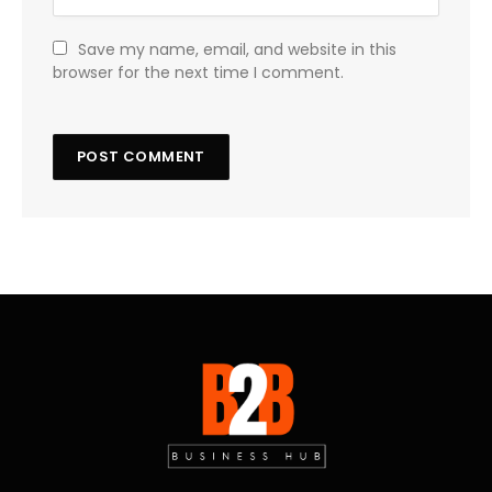
Save my name, email, and website in this
browser for the next time I comment.