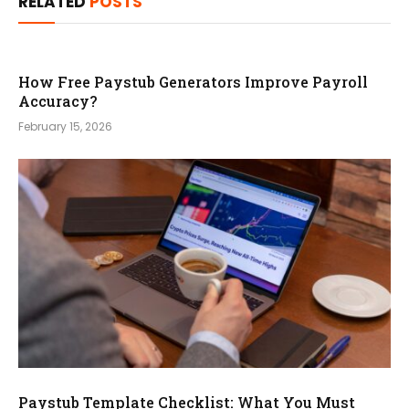
RELATED
POSTS
How Free Paystub Generators Improve Payroll
Accuracy?
February 15, 2026
Paystub Template Checklist: What You Must