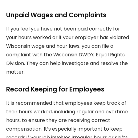
Unpaid Wages and Complaints
If you feel you have not been paid correctly for
your hours worked or if your employer has violated
Wisconsin wage and hour laws, you can file a
complaint with the Wisconsin DWD’s Equal Rights
Division. They can help investigate and resolve the
matter.
Record Keeping for Employees
It is recommended that employees keep track of
their hours worked, including regular and overtime
hours, to ensure they are receiving correct
compensation. It’s especially important to keep
records if your job involves irregular hours or shifts,