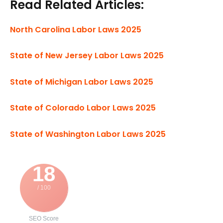
Read Related Articles:
North Carolina Labor Laws 2025
State of New Jersey Labor Laws 2025
State of Michigan Labor Laws 2025
State of Colorado Labor Laws 2025
State of Washington Labor Laws 2025
18
/ 100
SEO Score