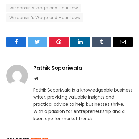
Wisconsin’s Wage and Hour Law
Wisconsin’s Wage and Hour Laws
Facebook
Twitter
Pinterest
LinkedIn
Tumblr
Email
Pathik Sopariwala
Website
Pathik Sopariwala is a knowledgeable business
writer, providing valuable insights and
practical advice to help businesses thrive.
With a passion for entrepreneurship and a
keen eye for market trends.