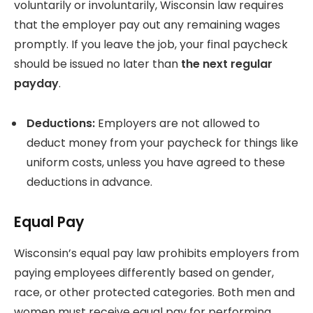
voluntarily or involuntarily, Wisconsin law requires
that the employer pay out any remaining wages
promptly. If you leave the job, your final paycheck
should be issued no later than
the next regular
payday
.
Deductions:
Employers are not allowed to
deduct money from your paycheck for things like
uniform costs, unless you have agreed to these
deductions in advance.
Equal Pay
Wisconsin’s equal pay law prohibits employers from
paying employees differently based on gender,
race, or other protected categories. Both men and
women must receive equal pay for performing