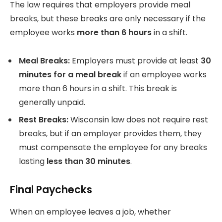
The law requires that employers provide meal
breaks, but these breaks are only necessary if the
employee works
more than 6 hours
in a shift.
Meal Breaks:
Employers must provide at least
30
minutes for a meal break
if an employee works
more than 6 hours in a shift. This break is
generally unpaid.
Rest Breaks:
Wisconsin law does not require rest
breaks, but if an employer provides them, they
must compensate the employee for any breaks
lasting
less than 30 minutes
.
Final Paychecks
When an employee leaves a job, whether