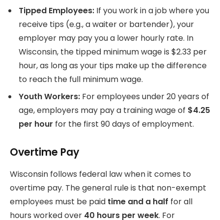
Tipped Employees:
If you work in a job where you
receive tips (e.g., a waiter or bartender), your
employer may pay you a lower hourly rate. In
Wisconsin, the tipped minimum wage is $2.33 per
hour, as long as your tips make up the difference
to reach the full minimum wage.
Youth Workers:
For employees under 20 years of
age, employers may pay a training wage of
$4.25
per hour
for the first 90 days of employment.
Overtime Pay
Wisconsin follows federal law when it comes to
overtime pay. The general rule is that non-exempt
employees must be paid
time and a half
for all
hours worked over
40 hours per week
. For