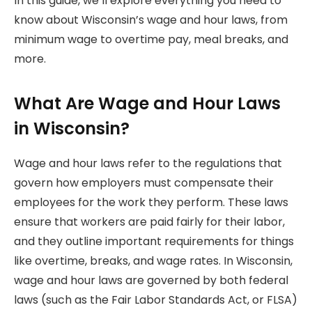
In this guide, we’ll explore everything you need to
know about Wisconsin’s wage and hour laws, from
minimum wage to overtime pay, meal breaks, and
more.
What Are Wage and Hour Laws
in Wisconsin?
Wage and hour laws refer to the regulations that
govern how employers must compensate their
employees for the work they perform. These laws
ensure that workers are paid fairly for their labor,
and they outline important requirements for things
like overtime, breaks, and wage rates. In Wisconsin,
wage and hour laws are governed by both federal
laws (such as the Fair Labor Standards Act, or FLSA)