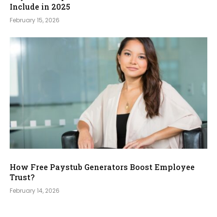
Include in 2025
February 15, 2026
How Free Paystub Generators Boost Employee
Trust?
February 14, 2026