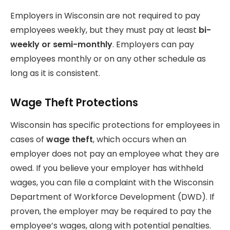
Employers in Wisconsin are not required to pay
employees weekly, but they must pay at least
bi-
weekly or semi-monthly
. Employers can pay
employees monthly or on any other schedule as
long as it is consistent.
Wage Theft Protections
Wisconsin has specific protections for employees in
cases of
wage theft
, which occurs when an
employer does not pay an employee what they are
owed. If you believe your employer has withheld
wages, you can file a complaint with the Wisconsin
Department of Workforce Development (DWD). If
proven, the employer may be required to pay the
employee’s wages, along with potential penalties.