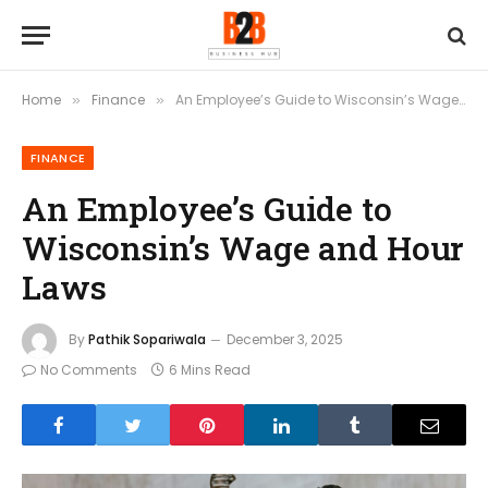
Home
Finance
An Employee’s Guide to Wisconsin’s Wage and Hour Laws
»
»
FINANCE
An Employee’s Guide to
Wisconsin’s Wage and Hour
Laws
By
Pathik Sopariwala
December 3, 2025
No Comments
6 Mins Read