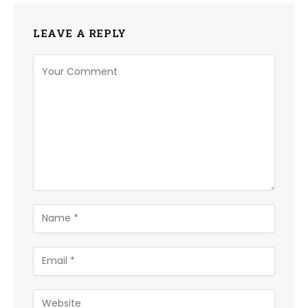
LEAVE A REPLY