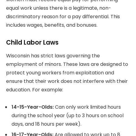
equal work unless there is a legitimate, non-
discriminatory reason for a pay differential. This
includes wages, benefits, and bonuses.
Child Labor Laws
Wisconsin has strict laws governing the
employment of minors. These laws are designed to
protect young workers from exploitation and
ensure that their work does not interfere with their
education. For example:
14-15-Year-Olds:
Can only work limited hours
during the school year (up to 3 hours on school
days, and 18 hours per week).
16-17-Year-Olds:
Are allowed to work up to 8