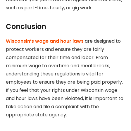
such as part-time, hourly, or gig work.
Conclusion
Wisconsin’s wage and hour laws
are designed to
protect workers and ensure they are fairly
compensated for their time and labor. From
minimum wage to overtime and meal breaks,
understanding these regulations is vital for
employees to ensure they are being paid properly.
If you feel that your rights under Wisconsin wage
and hour laws have been violated, it is important to
take action and file a complaint with the
appropriate state agency.