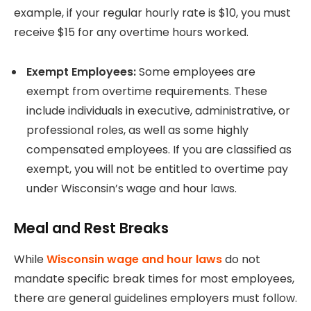
example, if your regular hourly rate is $10, you must
receive $15 for any overtime hours worked.
Exempt Employees:
Some employees are
exempt from overtime requirements. These
include individuals in executive, administrative, or
professional roles, as well as some highly
compensated employees. If you are classified as
exempt, you will not be entitled to overtime pay
under Wisconsin’s wage and hour laws.
Meal and Rest Breaks
While
Wisconsin wage and hour laws
do not
mandate specific break times for most employees,
there are general guidelines employers must follow.