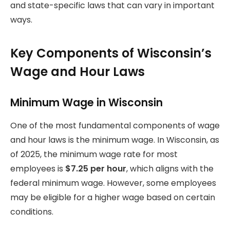
and state-specific laws that can vary in important
ways.
Key Components of Wisconsin’s
Wage and Hour Laws
Minimum Wage in Wisconsin
One of the most fundamental components of wage
and hour laws is the minimum wage. In Wisconsin, as
of 2025, the minimum wage rate for most
employees is
$7.25 per hour
, which aligns with the
federal minimum wage. However, some employees
may be eligible for a higher wage based on certain
conditions.