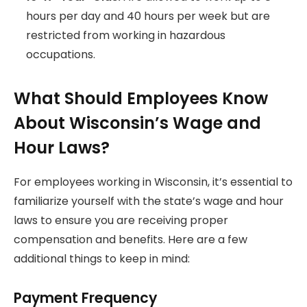
hours per day and 40 hours per week but are
restricted from working in hazardous
occupations.
What Should Employees Know
About Wisconsin’s Wage and
Hour Laws?
For employees working in Wisconsin, it’s essential to
familiarize yourself with the state’s wage and hour
laws to ensure you are receiving proper
compensation and benefits. Here are a few
additional things to keep in mind:
Payment Frequency