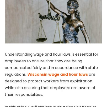
Understanding wage and hour laws is essential for
employees to ensure that they are being
compensated fairly and in accordance with state
regulations.
Wisconsin wage and hour laws
are
designed to protect workers from exploitation
while also ensuring that employers are aware of
their responsibilities.