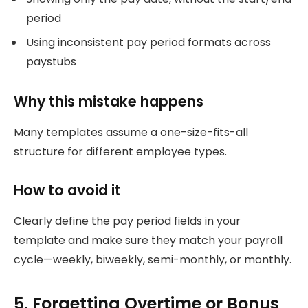
period
Using inconsistent pay period formats across
paystubs
Why this mistake happens
Many templates assume a one-size-fits-all
structure for different employee types.
How to avoid it
Clearly define the pay period fields in your
template and make sure they match your payroll
cycle—weekly, biweekly, semi-monthly, or monthly.
5. Forgetting Overtime or Bonus