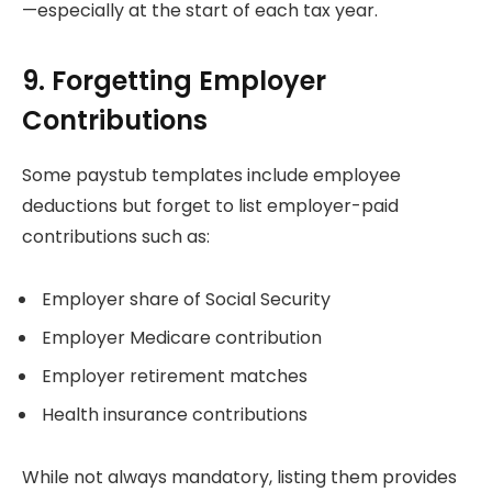
—especially at the start of each tax year.
9. Forgetting Employer
Contributions
Some paystub templates include employee
deductions but forget to list employer-paid
contributions such as:
Employer share of Social Security
Employer Medicare contribution
Employer retirement matches
Health insurance contributions
While not always mandatory, listing them provides