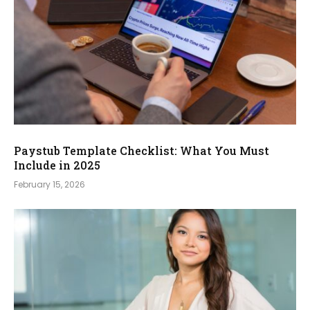
Paystub Template Checklist: What You Must
Include in 2025
February 15, 2026