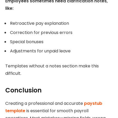
Employees sometimes need clarification notes,
like:
Retroactive pay explanation
Correction for previous errors
Special bonuses
Adjustments for unpaid leave
Templates without a notes section make this
difficult.
Conclusion
Creating a professional and accurate
paystub
template
is essential for smooth payroll