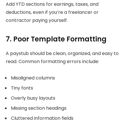
Add YTD sections for earnings, taxes, and
deductions, even if you’re a freelancer or
contractor paying yourself.
7. Poor Template Formatting
A paystub should be clean, organized, and easy to
read. Common formatting errors include:
Misaligned columns
Tiny fonts
Overly busy layouts
Missing section headings
Cluttered information fields