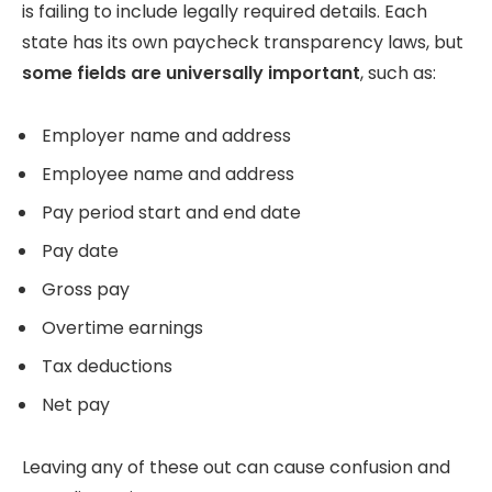
is failing to include legally required details. Each
state has its own paycheck transparency laws, but
some fields are universally important
, such as:
Employer name and address
Employee name and address
Pay period start and end date
Pay date
Gross pay
Overtime earnings
Tax deductions
Net pay
Leaving any of these out can cause confusion and