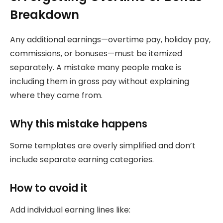
Breakdown
Any additional earnings—overtime pay, holiday pay,
commissions, or bonuses—must be itemized
separately. A mistake many people make is
including them in gross pay without explaining
where they came from.
Why this mistake happens
Some templates are overly simplified and don’t
include separate earning categories.
How to avoid it
Add individual earning lines like: