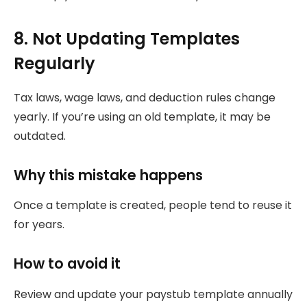
8. Not Updating Templates
Regularly
Tax laws, wage laws, and deduction rules change
yearly. If you’re using an old template, it may be
outdated.
Why this mistake happens
Once a template is created, people tend to reuse it
for years.
How to avoid it
Review and update your paystub template annually