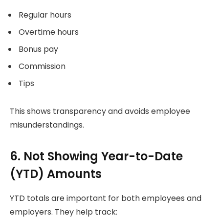
Regular hours
Overtime hours
Bonus pay
Commission
Tips
This shows transparency and avoids employee
misunderstandings.
6. Not Showing Year-to-Date
(YTD) Amounts
YTD totals are important for both employees and
employers. They help track: