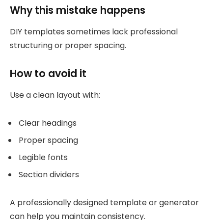
Why this mistake happens
DIY templates sometimes lack professional
structuring or proper spacing.
How to avoid it
Use a clean layout with:
Clear headings
Proper spacing
Legible fonts
Section dividers
A professionally designed template or generator
can help you maintain consistency.