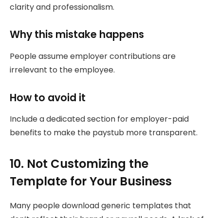
clarity and professionalism.
Why this mistake happens
People assume employer contributions are
irrelevant to the employee.
How to avoid it
Include a dedicated section for employer-paid
benefits to make the paystub more transparent.
10. Not Customizing the
Template for Your Business
Many people download generic templates that