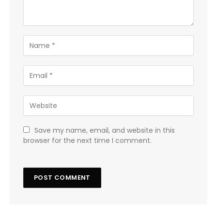
Save my name, email, and website in this
browser for the next time I comment.