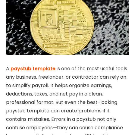
A
paystub template
is one of the most useful tools
any business, freelancer, or contractor can rely on
to simplify payroll. It helps organize earnings,
deductions, taxes, and net pay in a clean,
professional format. But even the best-looking
paystub template can create problems if it
contains mistakes. Errors in a paystub not only
confuse employees—they can cause compliance