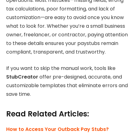
operations. Most mistakes—missing fields, wrong
tax calculations, poor formatting, and lack of
customization—are easy to avoid once you know
what to look for. Whether you’re a small business
owner, freelancer, or contractor, paying attention
to these details ensures your paystubs remain
compliant, transparent, and trustworthy.
If you want to skip the manual work, tools like
StubCreator
offer pre-designed, accurate, and
customizable templates that eliminate errors and
save time.
Read Related Articles:
How to Access Your Outback Pay Stubs?