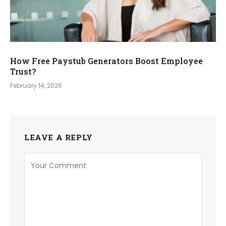
How Free Paystub Generators Boost Employee
Trust?
February 14, 2026
LEAVE A REPLY