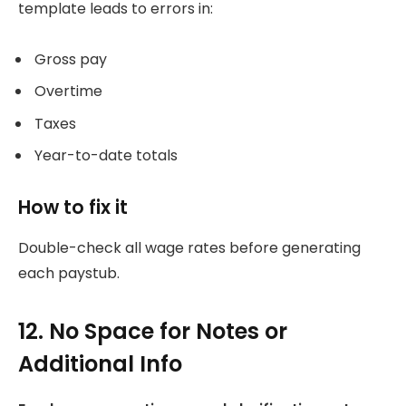
template leads to errors in:
Gross pay
Overtime
Taxes
Year-to-date totals
How to fix it
Double-check all wage rates before generating
each paystub.
12. No Space for Notes or
Additional Info