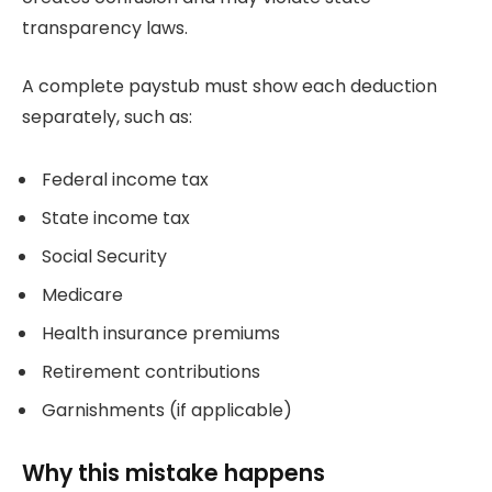
transparency laws.
A complete paystub must show each deduction
separately, such as:
Federal income tax
State income tax
Social Security
Medicare
Health insurance premiums
Retirement contributions
Garnishments (if applicable)
Why this mistake happens