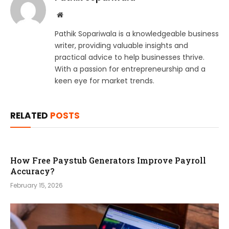
Website
Pathik Sopariwala is a knowledgeable business
writer, providing valuable insights and
practical advice to help businesses thrive.
With a passion for entrepreneurship and a
keen eye for market trends.
RELATED
POSTS
How Free Paystub Generators Improve Payroll
Accuracy?
February 15, 2026