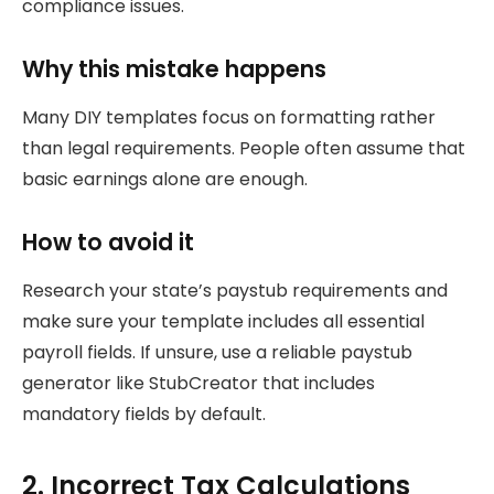
compliance issues.
Why this mistake happens
Many DIY templates focus on formatting rather
than legal requirements. People often assume that
basic earnings alone are enough.
How to avoid it
Research your state’s paystub requirements and
make sure your template includes all essential
payroll fields. If unsure, use a reliable paystub
generator like StubCreator that includes
mandatory fields by default.
2. Incorrect Tax Calculations