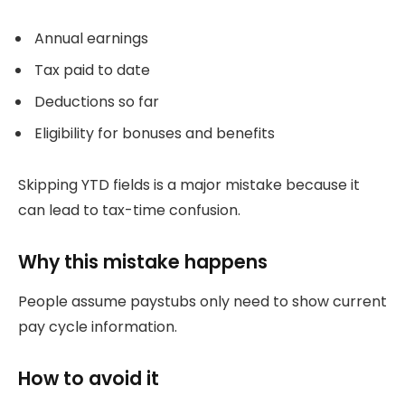
Annual earnings
Tax paid to date
Deductions so far
Eligibility for bonuses and benefits
Skipping YTD fields is a major mistake because it
can lead to tax-time confusion.
Why this mistake happens
People assume paystubs only need to show current
pay cycle information.
How to avoid it