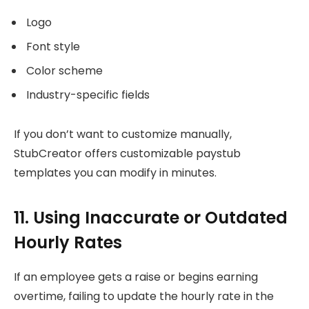
Logo
Font style
Color scheme
Industry-specific fields
If you don’t want to customize manually,
StubCreator offers customizable paystub
templates you can modify in minutes.
11. Using Inaccurate or Outdated
Hourly Rates
If an employee gets a raise or begins earning
overtime, failing to update the hourly rate in the