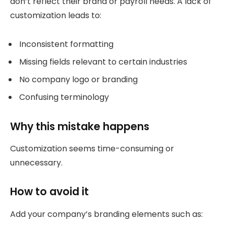
don’t reflect their brand or payroll needs. A lack of
customization leads to:
Inconsistent formatting
Missing fields relevant to certain industries
No company logo or branding
Confusing terminology
Why this mistake happens
Customization seems time-consuming or
unnecessary.
How to avoid it
Add your company’s branding elements such as: