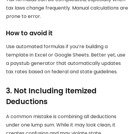
tax laws change frequently. Manual calculations are
prone to error.
How to avoid it
Use automated formulas if you’re building a
template in Excel or Google Sheets. Better yet, use
a paystub generator that automatically updates
tax rates based on federal and state guidelines.
3. Not Including Itemized
Deductions
A common mistake is combining all deductions
under one lump sum. While it may look clean, it
creates confusion and may violate state