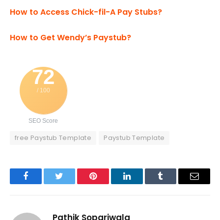
How to Access Chick-fil-A Pay Stubs?
How to Get Wendy’s Paystub?
72
/ 100
SEO Score
free Paystub Template
Paystub Template
Facebook
Twitter
Pinterest
LinkedIn
Tumblr
Email
Pathik Sopariwala