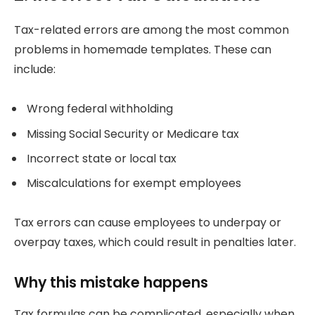
Tax-related errors are among the most common
problems in homemade templates. These can
include:
Wrong federal withholding
Missing Social Security or Medicare tax
Incorrect state or local tax
Miscalculations for exempt employees
Tax errors can cause employees to underpay or
overpay taxes, which could result in penalties later.
Why this mistake happens
Tax formulas can be complicated, especially when