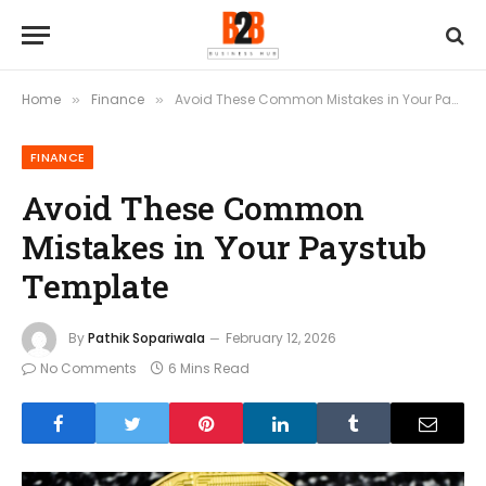
Home
Finance
Avoid These Common Mistakes in Your Paystub Template
»
»
FINANCE
Avoid These Common
Mistakes in Your Paystub
Template
By
Pathik Sopariwala
February 12, 2026
No Comments
6 Mins Read