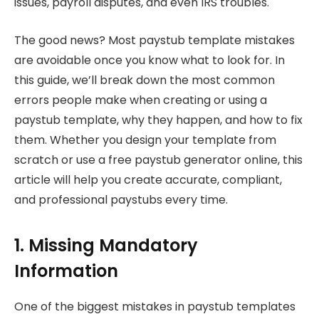
issues, payroll disputes, and even IRS troubles.
The good news? Most paystub template mistakes
are avoidable once you know what to look for. In
this guide, we’ll break down the most common
errors people make when creating or using a
paystub template, why they happen, and how to fix
them. Whether you design your template from
scratch or use a free paystub generator online, this
article will help you create accurate, compliant,
and professional paystubs every time.
1. Missing Mandatory
Information
One of the biggest mistakes in paystub templates