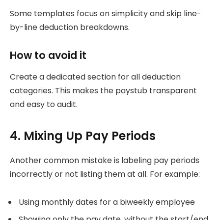
Some templates focus on simplicity and skip line-
by-line deduction breakdowns.
How to avoid it
Create a dedicated section for all deduction
categories. This makes the paystub transparent
and easy to audit.
4. Mixing Up Pay Periods
Another common mistake is labeling pay periods
incorrectly or not listing them at all. For example:
Using monthly dates for a biweekly employee
Showing only the pay date, without the start/end