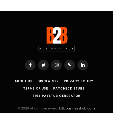
Facebook
Twitter
Instagram
Pinterest
LinkedIn
ABOUT US
DISCLAIMER
PRIVACY POLICY
TERMS OF USE
PAYCHECK STUBS
FREE PAYSTUB GENERATOR
© 2026 All right reserved.
b2bbusinesshub.com
.