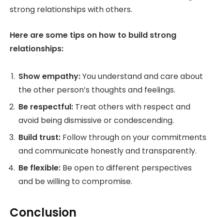
strong relationships with others.
Here are some tips on how to build strong
relationships:
Show empathy:
You understand and care about
the other person’s thoughts and feelings.
Be respectful:
Treat others with respect and
avoid being dismissive or condescending.
Build trust:
Follow through on your commitments
and communicate honestly and transparently.
Be flexible:
Be open to different perspectives
and be willing to compromise.
Conclusion