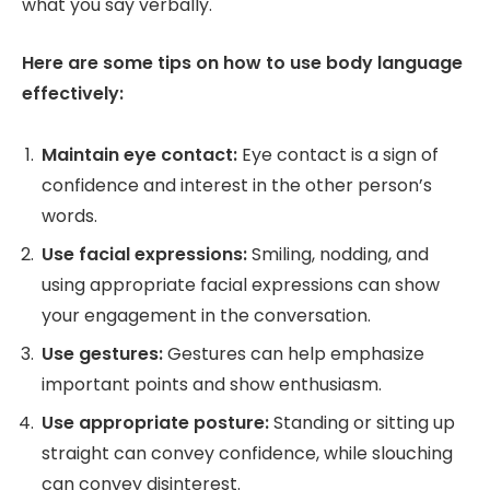
what you say verbally.
Here are some tips on how to use body language
effectively:
Maintain eye contact:
Eye contact is a sign of
confidence and interest in the other person’s
words.
Use facial expressions:
Smiling, nodding, and
using appropriate facial expressions can show
your engagement in the conversation.
Use gestures:
Gestures can help emphasize
important points and show enthusiasm.
Use appropriate posture:
Standing or sitting up
straight can convey confidence, while slouching
can convey disinterest.