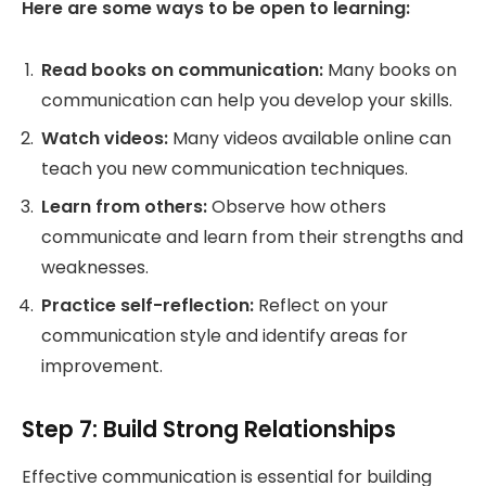
Here are some ways to be open to learning:
Read books on communication:
Many books on
communication can help you develop your skills.
Watch videos:
Many videos available online can
teach you new communication techniques.
Learn from others:
Observe how others
communicate and learn from their strengths and
weaknesses.
Practice self-reflection:
Reflect on your
communication style and identify areas for
improvement.
Step 7: Build Strong Relationships
Effective communication is essential for building