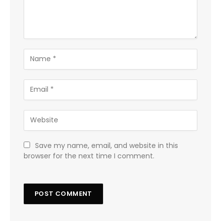
Save my name, email, and website in this
browser for the next time I comment.