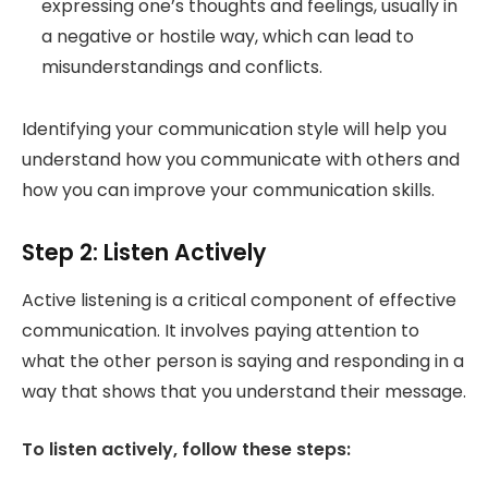
expressing one’s thoughts and feelings
, usually in
a negative or hostile way, which can lead to
misunderstandings and conflicts.
Identifying your communication style will help you
understand how you communicate with others and
how you can improve your communication skills.
Step 2: Listen Actively
Active listening is a critical component of effective
communication. It involves paying attention to
what the other person is saying and responding in a
way that shows that you understand their message.
To listen actively, follow these steps: