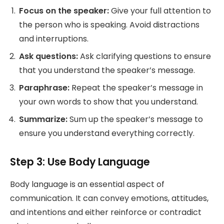
Focus on the speaker:
Give your full attention to
the person who is speaking. Avoid distractions
and interruptions.
Ask questions:
Ask clarifying questions to ensure
that you understand the speaker’s message.
Paraphrase:
Repeat the speaker’s message in
your own words to show that you understand.
Summarize:
Sum up the speaker’s message to
ensure you understand everything correctly.
Step 3: Use Body Language
Body language is an essential aspect of
communication. It can convey emotions, attitudes,
and intentions and either reinforce or contradict