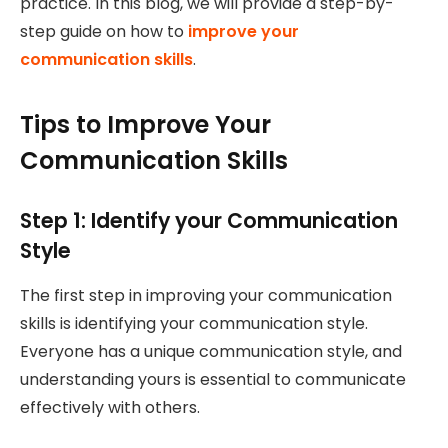
practice. In this blog, we will provide a step-by-
step guide on how to
improve your
communication skills
.
Tips to Improve Your
Communication Skills
Step 1: Identify your Communication
Style
The first step in improving your communication
skills is identifying your communication style.
Everyone has a unique communication style, and
understanding yours is essential to communicate
effectively with others.