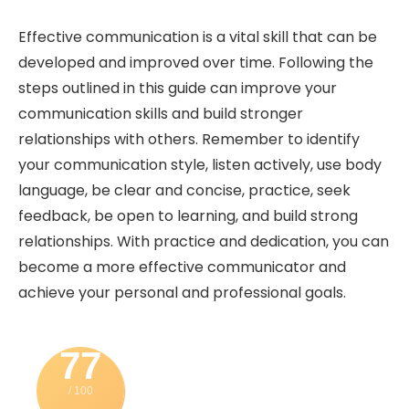
Effective communication is a vital skill that can be
developed and improved over time. Following the
steps outlined in this guide can improve your
communication skills and build stronger
relationships with others. Remember to identify
your communication style, listen actively, use body
language, be clear and concise, practice, seek
feedback, be open to learning, and build strong
relationships. With practice and dedication, you can
become a more effective communicator and
achieve your personal and professional goals.
77
/ 100