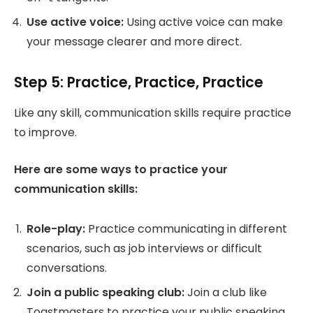
Use active voice:
Using active voice can make
your message clearer and more direct.
Step 5: Practice, Practice, Practice
Like any skill, communication skills require practice
to improve.
Here are some ways to practice your
communication skills:
Role-play:
Practice communicating in different
scenarios, such as job interviews or difficult
conversations.
Join a public speaking club:
Join a club like
Toastmasters to practice your public speaking