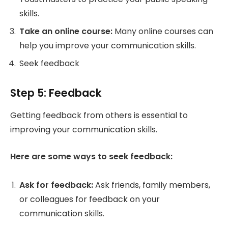
skills.
Take an online course:
Many online courses can
help you improve your communication skills.
Seek feedback
Step 5: Feedback
Getting feedback from others is essential to
improving your communication skills.
Here are some ways to seek feedback:
Ask for feedback:
Ask friends, family members,
or colleagues for feedback on your
communication skills.