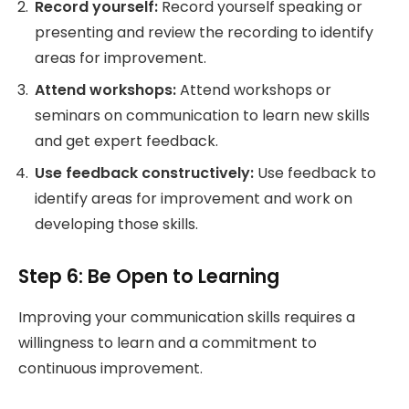
Record yourself:
Record yourself speaking or
presenting and review the recording to identify
areas for improvement.
Attend workshops:
Attend workshops or
seminars on communication to learn new skills
and get expert feedback.
Use feedback constructively:
Use feedback to
identify areas for improvement and work on
developing those skills.
Step 6: Be Open to Learning
Improving your communication skills requires a
willingness to learn and a commitment to
continuous improvement.