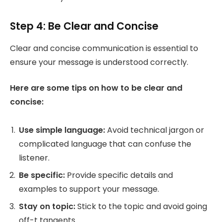
Step 4: Be Clear and Concise
Clear and concise communication is essential to
ensure your message is understood correctly.
Here are some tips on how to be clear and
concise:
Use simple language:
Avoid technical jargon or
complicated language that can confuse the
listener.
Be specific:
Provide specific details and
examples to support your message.
Stay on topic:
Stick to the topic and avoid going
off-t tangents.