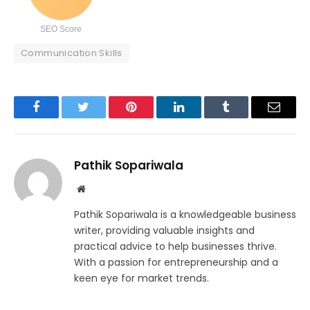
SEO Score
Communication Skills
Facebook
Twitter
Pinterest
LinkedIn
Tumblr
Email
Pathik Sopariwala
Website
Pathik Sopariwala is a knowledgeable business
writer, providing valuable insights and
practical advice to help businesses thrive.
With a passion for entrepreneurship and a
keen eye for market trends.