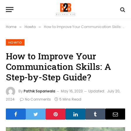
Home
Howto
How to Improve Your Communication Skills: A Step-by-Step Guide?
»
»
HOWTO
How to Improve Your
Communication Skills: A
Step-by-Step Guide?
By
Pathik Sopariwala
May 16, 2023
Updated:
July 20,
2024
No Comments
5 Mins Read