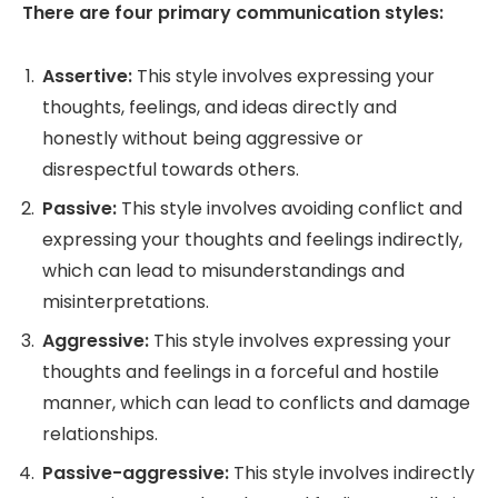
There are four primary communication styles:
Assertive:
This style involves expressing your
thoughts, feelings, and ideas directly and
honestly without being aggressive or
disrespectful towards others.
Passive:
This style involves avoiding conflict and
expressing your thoughts and feelings indirectly,
which can lead to misunderstandings and
misinterpretations.
Aggressive:
This style involves expressing your
thoughts and feelings in a forceful and hostile
manner, which can lead to conflicts and damage
relationships.
Passive-aggressive:
This style involves indirectly