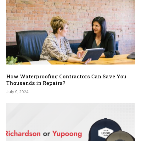
How Waterproofing Contractors Can Save You
Thousands in Repairs?
July 9, 2024