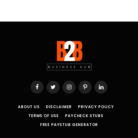
Facebook
Twitter
Instagram
Pinterest
LinkedIn
ABOUT US
DISCLAIMER
PRIVACY POLICY
TERMS OF USE
PAYCHECK STUBS
FREE PAYSTUB GENERATOR