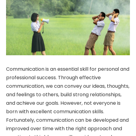
Communication is an essential skill for personal and
professional success. Through effective
communication, we can convey our ideas, thoughts,
and feelings to others, build strong relationships,
and achieve our goals. However, not everyone is
born with excellent communication skills.
Fortunately, communication can be developed and
improved over time with the right approach and