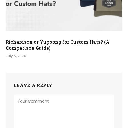
Richardson or Yupoong for Custom Hats? (A
Comparison Guide)
July 5, 2024
LEAVE A REPLY