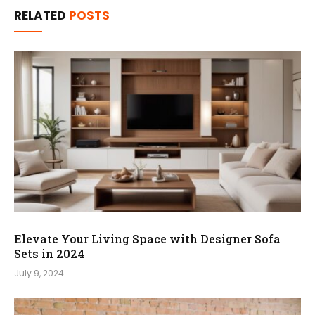
RELATED
POSTS
Elevate Your Living Space with Designer Sofa
Sets in 2024
July 9, 2024