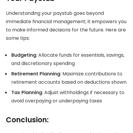
Understanding your paystub goes beyond
immediate financial management; it empowers you
to make informed decisions for the future. Here are
some tips:
Budgeting
: Allocate funds for essentials, savings,
and discretionary spending
Retirement Planning
: Maximize contributions to
retirement accounts based on deductions shown
Tax Planning
: Adjust withholdings if necessary to
avoid overpaying or underpaying taxes
Conclusion: