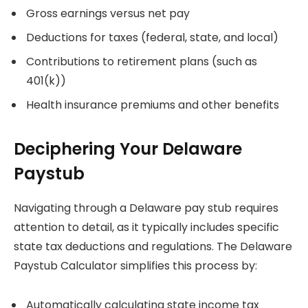
Gross earnings versus net pay
Deductions for taxes (federal, state, and local)
Contributions to retirement plans (such as
401(k))
Health insurance premiums and other benefits
Deciphering Your Delaware
Paystub
Navigating through a Delaware pay stub requires
attention to detail, as it typically includes specific
state tax deductions and regulations. The Delaware
Paystub Calculator simplifies this process by:
Automatically calculating state income tax