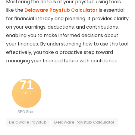
Mastering the details of your paystub using tools
like the
Delaware Paystub Calculator
is essential
for financial literacy and planning. It provides clarity
on your earnings, deductions, and contributions,
enabling you to make informed decisions about
your finances. By understanding how to use this tool
effectively, you take a proactive step toward
managing your financial future with confidence.
71
/ 100
SEO Score
Delaware Paystub
Delaware Paystub Calculator