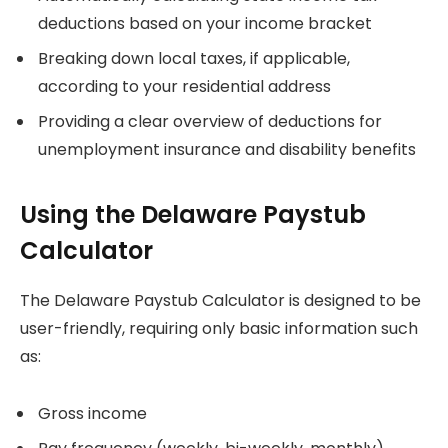
deductions based on your income bracket
Breaking down local taxes, if applicable,
according to your residential address
Providing a clear overview of deductions for
unemployment insurance and disability benefits
Using the Delaware Paystub
Calculator
The Delaware Paystub Calculator is designed to be
user-friendly, requiring only basic information such
as:
Gross income