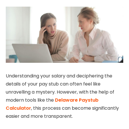
Understanding your salary and deciphering the
details of your pay stub can often feel like
unravelling a mystery. However, with the help of
modern tools like the
Delaware Paystub
Calculator
, this process can become significantly
easier and more transparent.