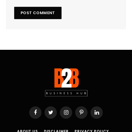
Facebook
Twitter
Instagram
Pinterest
LinkedIn
ABOUT US
DISCLAIMER
PRIVACY POLICY