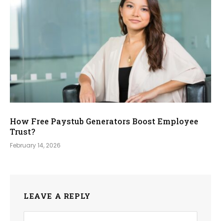
How Free Paystub Generators Boost Employee
Trust?
February 14, 2026
LEAVE A REPLY