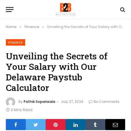
Home
Finance
Unveiling the Secrets of Your Salary with Our Delaware Paystub Calculator
»
»
FINANCE
Unveiling the Secrets of
Your Salary with Our
Delaware Paystub
Calculator
By
Pathik Sopariwala
July 27, 2024
No Comments
3 Mins Read