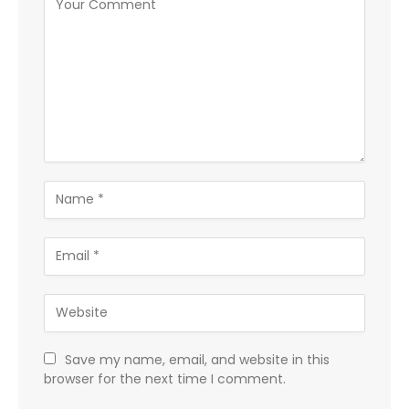
Save my name, email, and website in this
browser for the next time I comment.