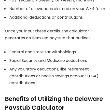
Pay frequency (weekly, bi-weekly, monthly)
Number of allowances claimed on your W-4 form
Additional deductions or contributions
Once you input these details, the calculator
generates an itemized paystub that outlines:
Federal and state tax withholdings
Social Security and Medicare deductions
Any voluntary deductions, like retirement
contributions or health savings account (HSA)
contributions
Benefits of Utilizing the Delaware
Paystub Calculator