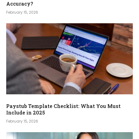
Accuracy?
February 15, 2026
Paystub Template Checklist: What You Must
Include in 2025
February 15, 2026