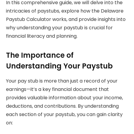
In this comprehensive guide, we will delve into the
intricacies of paystubs, explore how the Delaware
Paystub Calculator works, and provide insights into
why understanding your paystub is crucial for
financial literacy and planning.
The Importance of
Understanding Your Paystub
Your pay stub is more than just a record of your
earnings—it’s a key financial document that
provides valuable information about your income,
deductions, and contributions. By understanding
each section of your paystub, you can gain clarity
on: