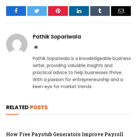
Facebook
Twitter
Pinterest
LinkedIn
Tumblr
Email
Pathik Sopariwala
Website
Pathik Sopariwala is a knowledgeable business
writer, providing valuable insights and
practical advice to help businesses thrive.
With a passion for entrepreneurship and a
keen eye for market trends.
RELATED
POSTS
How Free Paystub Generators Improve Payroll