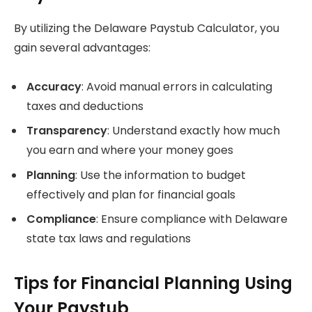
By utilizing the Delaware Paystub Calculator, you
gain several advantages:
Accuracy
: Avoid manual errors in calculating
taxes and deductions
Transparency
: Understand exactly how much
you earn and where your money goes
Planning
: Use the information to budget
effectively and plan for financial goals
Compliance
: Ensure compliance with Delaware
state tax laws and regulations
Tips for Financial Planning Using
Your Paystub